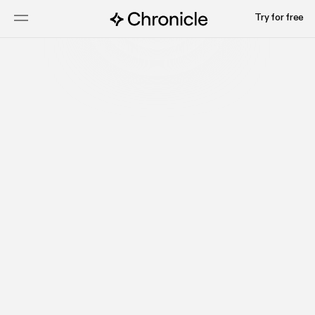
Try for free
Talk to sales
Watch video