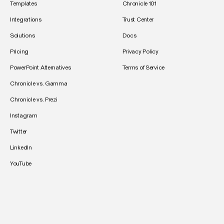
Templates
Chronicle 101
Integrations
Trust Center
Solutions
Docs
Pricing
Privacy Policy
PowerPoint Alternatives
Terms of Service
Chronicle vs. Gamma
Chronicle vs. Prezi
Instagram
Twitter
LinkedIn
YouTube