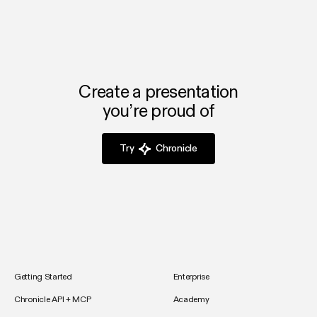
Create a presentation
you’re proud of
Try
Chronicle
Getting Started
Enterprise
Chronicle API + MCP
Academy