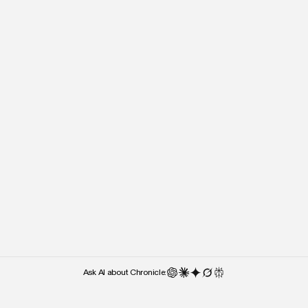
“It’s almost the lack of cluttered UI
“Right after I stepped o
and UX features that makes me
people kept asking what 
use it — over something like
used. Chronicle was the 
Google Slides.”
they noticed.”
Weber Wong
Paul Klein
CEO and Founder
CEO
Ask AI about Chronicle: