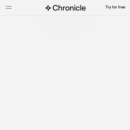
Try for free
Talk to sales
Watch video