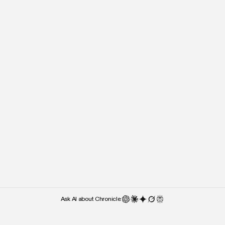
“It’s almost the lack of cluttered UI
“Right after I stepped o
and UX features that makes me
people kept asking what 
use it — over something like
used. Chronicle was the 
Google Slides.”
they noticed.”
Weber Wong
Paul Klein
CEO and Founder
CEO
Ask AI about Chronicle: