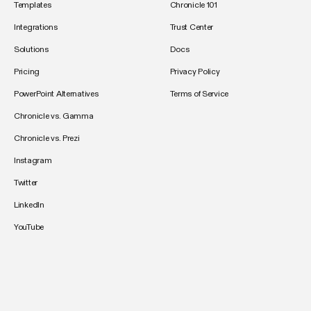
Templates
Chronicle 101
Integrations
Trust Center
Solutions
Docs
Pricing
Privacy Policy
PowerPoint Alternatives
Terms of Service
Chronicle vs. Gamma
Chronicle vs. Prezi
Instagram
Twitter
LinkedIn
YouTube