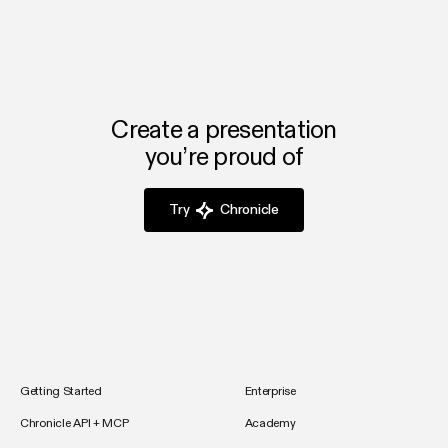
Create a presentation
you’re proud of
Try
Chronicle
Getting Started
Enterprise
Chronicle API + MCP
Academy