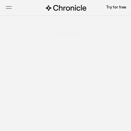
Try for free
Talk to sales
Watch video