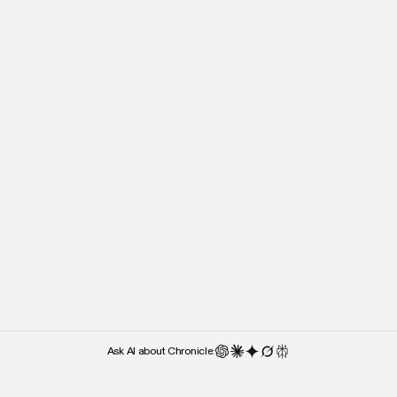
“It’s almost the lack of cluttered UI
“Right after I stepped o
and UX features that makes me
people kept asking what 
use it — over something like
used. Chronicle was the 
Google Slides.”
they noticed.”
Weber Wong
Paul Klein
CEO and Founder
CEO
Ask AI about Chronicle: