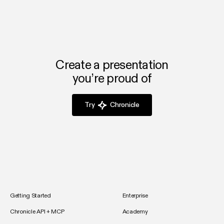
Create a presentation
you’re proud of
Try
Chronicle
Getting Started
Enterprise
Chronicle API + MCP
Academy