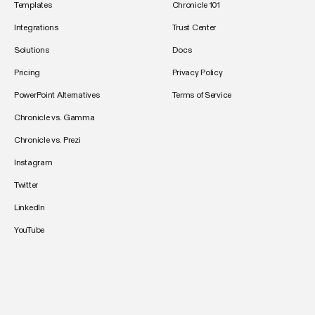
Templates
Chronicle 101
Integrations
Trust Center
Solutions
Docs
Pricing
Privacy Policy
PowerPoint Alternatives
Terms of Service
Chronicle vs. Gamma
Chronicle vs. Prezi
Instagram
Twitter
LinkedIn
YouTube