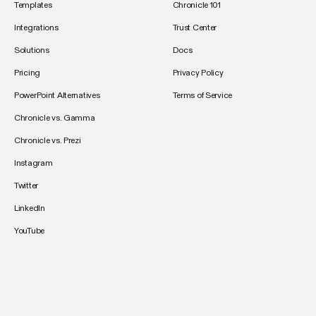
Templates
Chronicle 101
Integrations
Trust Center
Solutions
Docs
Pricing
Privacy Policy
PowerPoint Alternatives
Terms of Service
Chronicle vs. Gamma
Chronicle vs. Prezi
Instagram
Twitter
LinkedIn
YouTube