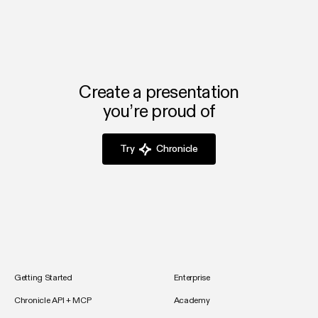
Create a presentation
you’re proud of
Try
Chronicle
Getting Started
Enterprise
Chronicle API + MCP
Academy