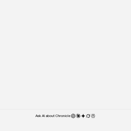
“It’s almost the lack of cluttered UI
“Right after I stepped o
and UX features that makes me
people kept asking what 
use it — over something like
used. Chronicle was the 
Google Slides.”
they noticed.”
Weber Wong
Paul Klein
CEO and Founder
CEO
Ask AI about Chronicle: