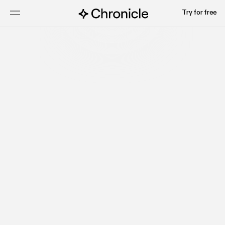
Try for free
Talk to sales
Watch video