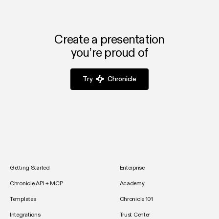
Create a presentation
you’re proud of
Try
Chronicle
Getting Started
Enterprise
Chronicle API + MCP
Academy
Templates
Chronicle 101
Integrations
Trust Center