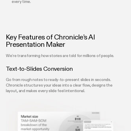
every time.
Key Features of Chronicle’s AI
Presentation Maker
We’re transforming how stories are told for millions of people.
Text-to-Slides Conversion
Go from rough notes to ready-to-present slides in seconds.
Chronicle structures your ideas into a clear flow, designs the
layout, and makes every slide feel intentional.