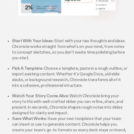
Start With Your Ideas:
Start with your raw thoughts and ideas.
Chronicle works straight from what’s on your mind, from notes
to concept sketches, so you don’t waste time polishing before
you start.
Pick A Template:
Choose a template, paste in a rough outline, or
import existing content. Whether it’s Google Docs, old slide
decks, or background research, Chronicle transforms all of it
into a cohesive, professional structure.
Watch Your Story Come Alive:
Watch Chronicle bring your
story to life with well-crafted slides you can refine, share, and
present. In seconds, Chronicle shapes rough notes into slides
designed for clarity and impact.
Save What Works:
Save your own templates that your team
can insert or use to generate content. Chronicle helps you
create your team’s go-to formats so every deck stays on brand,