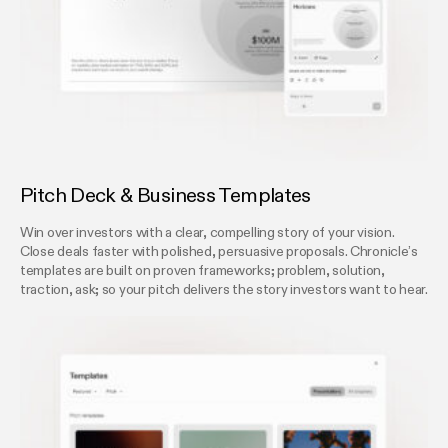
Pitch Deck & Business Templates
Win over investors with a clear, compelling story of your vision.
Close deals faster with polished, persuasive proposals. Chronicle’s
templates are built on proven frameworks; problem, solution,
traction, ask; so your pitch delivers the story investors want to hear.