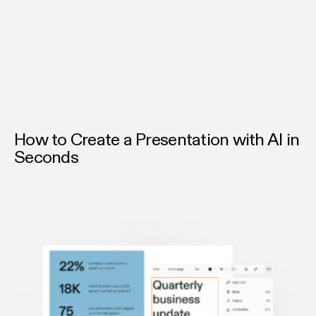
colors, logos, and tone; no matter who’s creating it. Every
deck built with Chronicle speaks in your brand’s voice.
How to Create a Presentation with AI in
Seconds