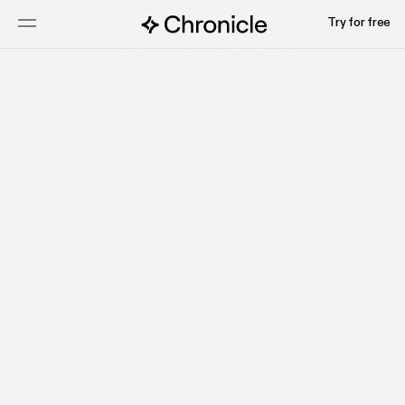
Try for free
Try for free