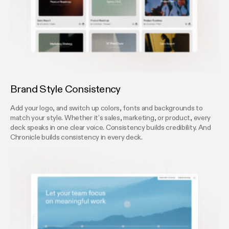
Brand Style Consistency
Add your logo, and switch up colors, fonts and backgrounds to
match your style. Whether it’s sales, marketing, or product, every
deck speaks in one clear voice. Consistency builds credibility. And
Chronicle builds consistency in every deck.