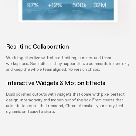
Real-time Collaboration
Work together live with shared editing, cursors, and team
workspaces. See edits as they happen, leave comments in context,
and keep the whole team aligned. No version chaos.
Interactive Widgets & Motion Effects
Build polished outputs with widgets that come with pixel perfect
design, interactivity and motion out of the box. From charts that
animate to visuals that respond, Chronicle makes your story feel
dynamic and easy to share.