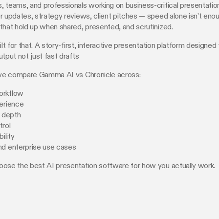
 teams, and professionals working on business-critical presentati
r updates, strategy reviews, client pitches — speed alone isn’t eno
that hold up when shared, presented, and scrutinized.
ilt for that. A story-first, interactive presentation platform designed 
utput not just fast drafts
, we compare Gamma AI vs Chronicle across:
orkflow
erience
g depth
trol
bility
nd enterprise use cases
oose the best AI presentation software for how you actually work.