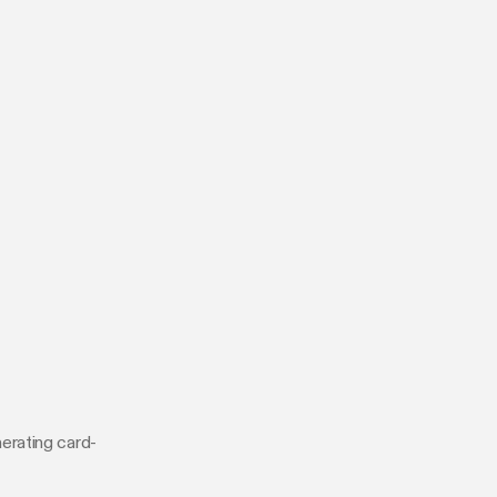
erating card-