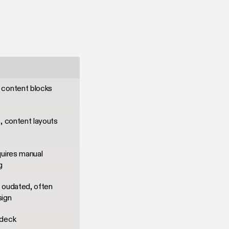
 content blocks
, content layouts
quires manual
g
 oudated, often
sign
 deck