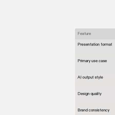
Feature
Presentation format
Primary use case
AI output style
Design quality
Brand consistency