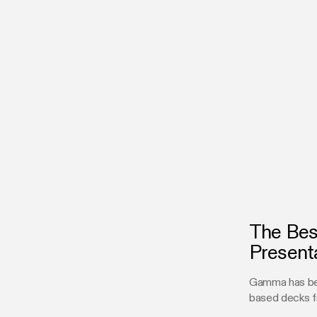
The Bes
Present
Gamma has bec
based decks f