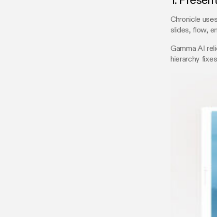
1. Presen
Chronicle uses
slides, flow, 
Gamma AI relie
hierarchy fixe