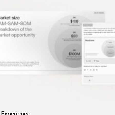
g Experience