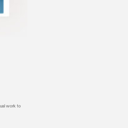
ual work to