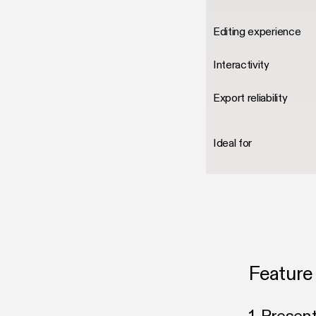
Editing experience
Interactivity
Export reliability
Ideal for
Feature