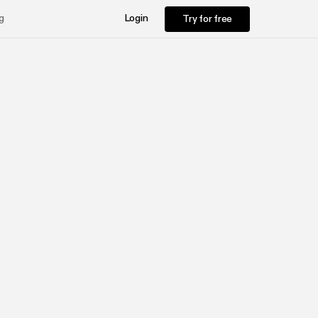
Try for free
g
Login
Try for free