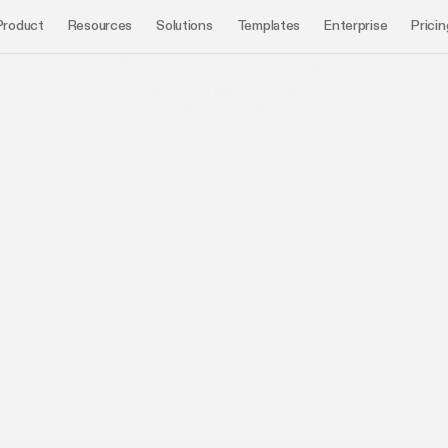
Product
Resources
Solutions
Templates
Enterprise
Pricin