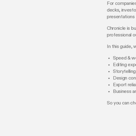
For companies,
decks, investo
presentations 
Chronicle is bu
professional o
In this guide
Speed & w
Editing exp
Storytellin
Design con
Export relia
Business a
So you can ch