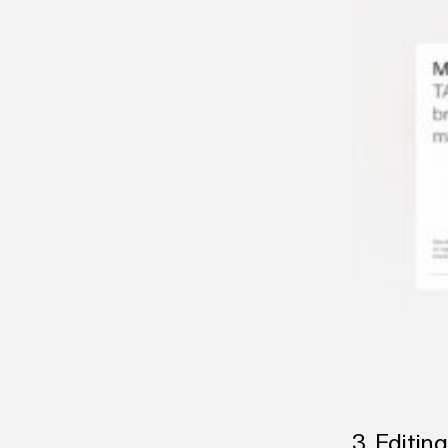
3. Editin