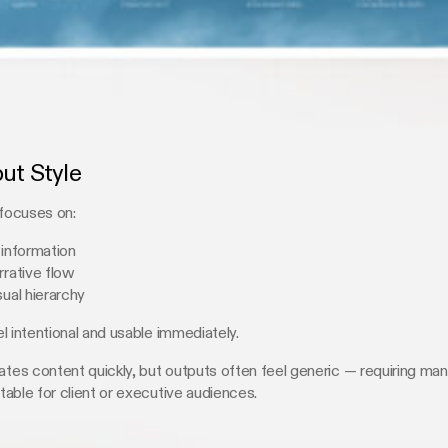
put Style
 focuses on:
 information
rrative flow
sual hierarchy
l intentional and usable immediately.
s content quickly, but outputs often feel generic — requiring man
able for client or executive audiences.