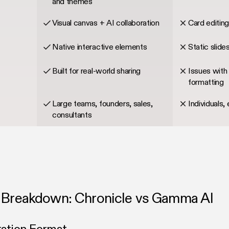
and themes
Visual canvas + AI collaboration
Card editin
Native interactive elements
Static slides
Built for real-world sharing
Issues with 
formatting
Large teams, founders, sales,
Individuals, 
consultants
 Breakdown: Chronicle vs Gamma AI