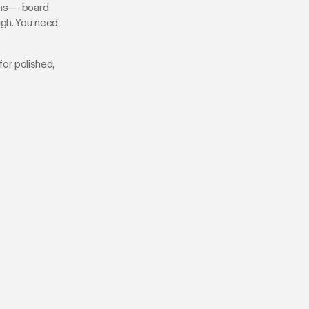
ons — board
ugh. You need
for polished,