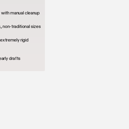
g with manual cleanup
, non-traditional sizes
extremely rigid
early drafts