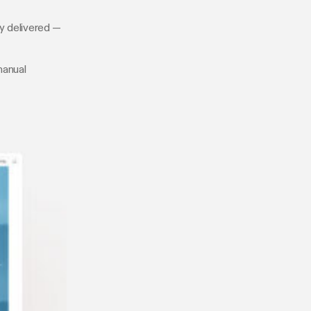
ly delivered —
manual