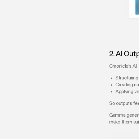
2. AI Out
Chronicle’s AI
Structuring
Creating na
Applying vi
So outputs fee
Gamma generate
make them suit