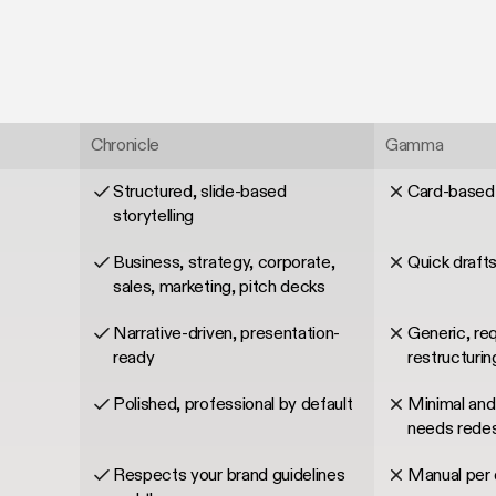
Chronicle
Gamma
Structured, slide-based
Card-based
storytelling
Business, strategy, corporate,
Quick drafts
sales, marketing, pitch decks
Narrative-driven, presentation-
Generic, re
ready
restructurin
Polished, professional by default
Minimal and
needs rede
Respects your brand guidelines
Manual per