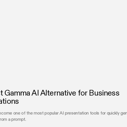
t Gamma AI Alternative for Business
ations
ome one of the most popular AI presentation tools for quickly gen
rom a prompt.