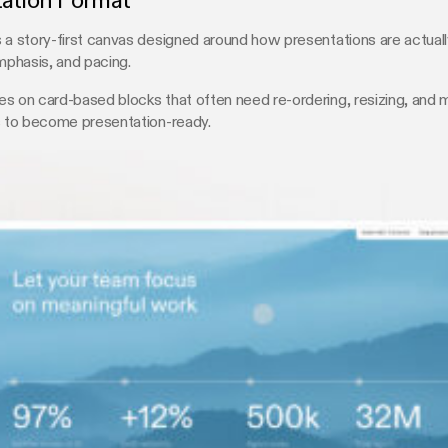
tation Format
 a story-first canvas designed around how presentations are actual
emphasis, and pacing.
s on card-based blocks that often need re-ordering, resizing, and 
s to become presentation-ready.