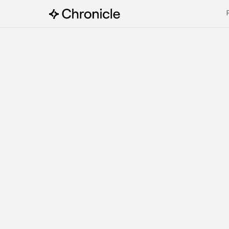
Try Chronicle now