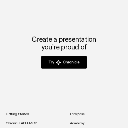
Create a presentation
you’re proud of
Try
Chronicle
Getting Started
Enterprise
Chronicle API + MCP
Academy