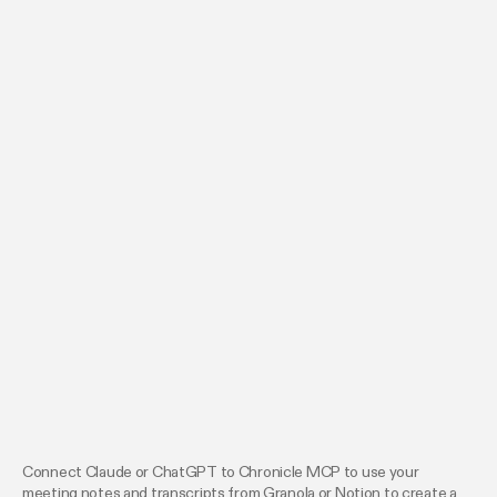
Connect Claude or ChatGPT to Chronicle MCP to use your
meeting notes and transcripts from Granola or Notion to create a