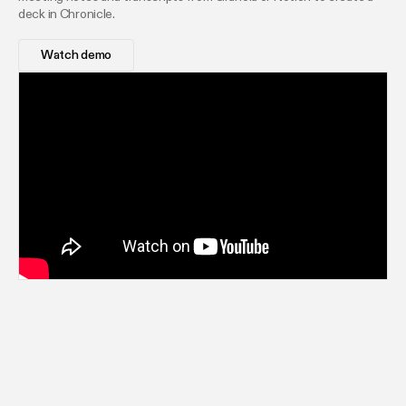
deck in Chronicle.
Watch demo
AI-generated decks your team