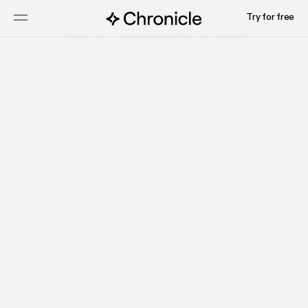
Try for free
Get started
Read docs