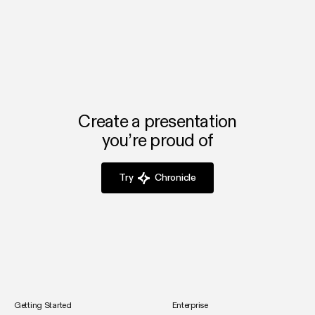
Chronicle automates design and branding, so you can
focus on your startup’s growth and alignment instead of
slide formatting.
Create a presentation
you’re proud of
Try
Chronicle
Getting Started
Enterprise