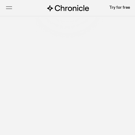
Try for free
Start for free