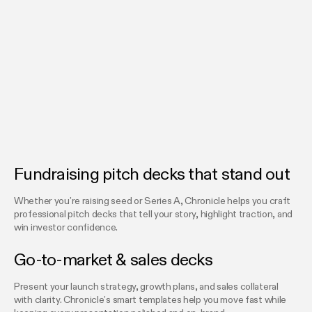
Fundraising pitch decks that stand out
Whether you’re raising seed or Series A, Chronicle helps you craft
professional pitch decks that tell your story, highlight traction, and
win investor confidence.
Go-to-market & sales decks
Present your launch strategy, growth plans, and sales collateral
with clarity. Chronicle’s smart templates help you move fast while