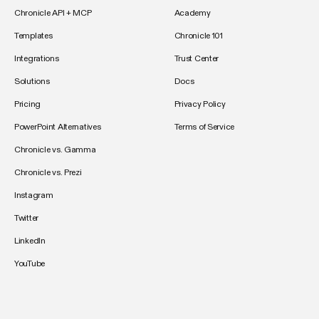
Chronicle API + MCP
Academy
Templates
Chronicle 101
Integrations
Trust Center
Solutions
Docs
Pricing
Privacy Policy
PowerPoint Alternatives
Terms of Service
Chronicle vs. Gamma
Chronicle vs. Prezi
Instagram
Twitter
LinkedIn
YouTube