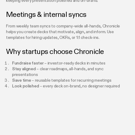
keeping every presentation polished and on-brand.
Meetings & internal syncs
From weekly team syncs to company-wide all-hands, Chronicle
helps you create decks that motivate, align, and inform. Use
templates for hiring updates, OKRs, or 1:1 check-ins.
Why startups choose Chronicle
Fundraise faster
– investor-ready decks in minutes
Stay aligned
– clear roadmaps, all-hands, and sync
presentations
Save time
– reusable templates for recurring meetings
Look polished
– every deck on-brand, no designer required
FAQs