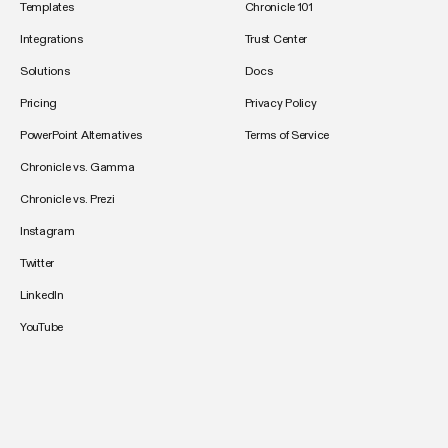
Templates
Chronicle 101
Integrations
Trust Center
Solutions
Docs
Pricing
Privacy Policy
PowerPoint Alternatives
Terms of Service
Chronicle vs. Gamma
Chronicle vs. Prezi
Instagram
Twitter
LinkedIn
YouTube