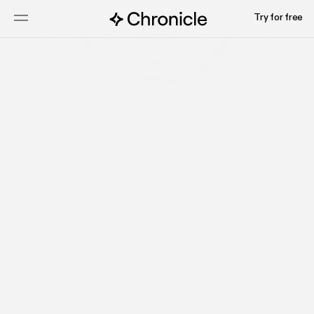
Try for free
Start for free