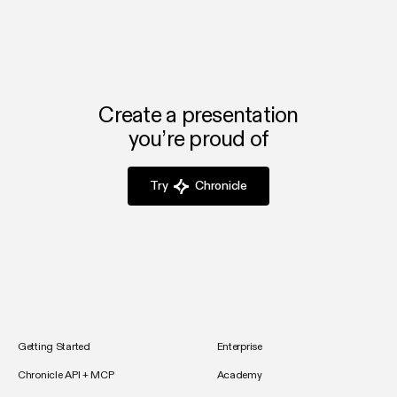
from scratch, and you’ll have your first deck ready in
minutes.
Create a presentation
you’re proud of
Try
Chronicle
Getting Started
Enterprise
Chronicle API + MCP
Academy