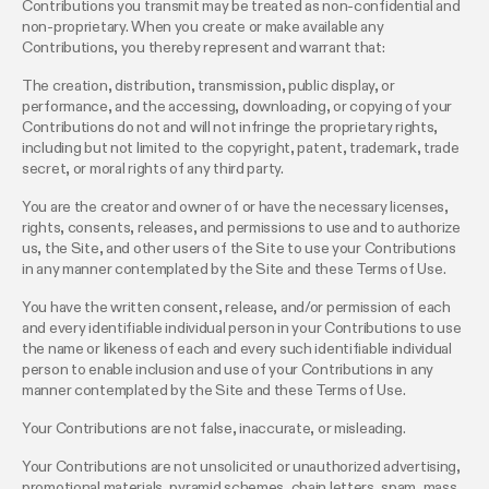
Contributions you transmit may be treated as non-confidential and
non-proprietary. When you create or make available any
Contributions, you thereby represent and warrant that:
The creation, distribution, transmission, public display, or
performance, and the accessing, downloading, or copying of your
Contributions do not and will not infringe the proprietary rights,
including but not limited to the copyright, patent, trademark, trade
secret, or moral rights of any third party.
You are the creator and owner of or have the necessary licenses,
rights, consents, releases, and permissions to use and to authorize
us, the Site, and other users of the Site to use your Contributions
in any manner contemplated by the Site and these Terms of Use.
You have the written consent, release, and/or permission of each
and every identifiable individual person in your Contributions to use
the name or likeness of each and every such identifiable individual
person to enable inclusion and use of your Contributions in any
manner contemplated by the Site and these Terms of Use.
Your Contributions are not false, inaccurate, or misleading.
Your Contributions are not unsolicited or unauthorized advertising,
promotional materials, pyramid schemes, chain letters, spam, mass