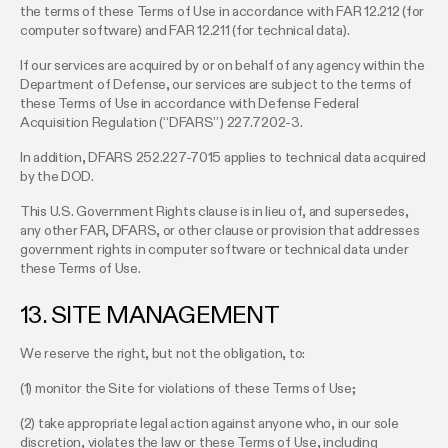
the terms of these Terms of Use in accordance with FAR 12.212 (for
computer software) and FAR 12.211 (for technical data).
If our services are acquired by or on behalf of any agency within the
Department of Defense, our services are subject to the terms of
these Terms of Use in accordance with Defense Federal
Acquisition Regulation (“DFARS”) 227.7202-3.
In addition, DFARS 252.227-7015 applies to technical data acquired
by the DOD.
This U.S. Government Rights clause is in lieu of, and supersedes,
any other FAR, DFARS, or other clause or provision that addresses
government rights in computer software or technical data under
these Terms of Use.
13. SITE MANAGEMENT
We reserve the right, but not the obligation, to:
(1) monitor the Site for violations of these Terms of Use;
(2) take appropriate legal action against anyone who, in our sole
discretion, violates the law or these Terms of Use, including