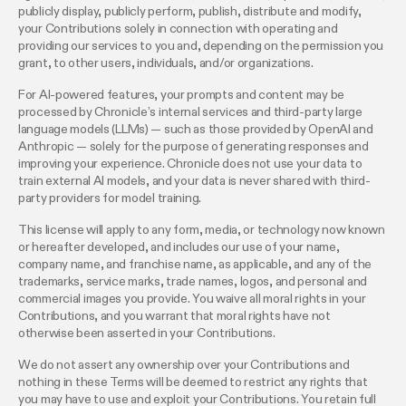
publicly display, publicly perform, publish, distribute and modify,
your Contributions solely in connection with operating and
providing our services to you and, depending on the permission you
grant, to other users, individuals, and/or organizations.
For AI-powered features, your prompts and content may be
processed by Chronicle’s internal services and third-party large
language models (LLMs) — such as those provided by OpenAI and
Anthropic — solely for the purpose of generating responses and
improving your experience. Chronicle does not use your data to
train external AI models, and your data is never shared with third-
party providers for model training.
This license will apply to any form, media, or technology now known
or hereafter developed, and includes our use of your name,
company name, and franchise name, as applicable, and any of the
trademarks, service marks, trade names, logos, and personal and
commercial images you provide. You waive all moral rights in your
Contributions, and you warrant that moral rights have not
otherwise been asserted in your Contributions.
We do not assert any ownership over your Contributions and
nothing in these Terms will be deemed to restrict any rights that
you may have to use and exploit your Contributions. You retain full