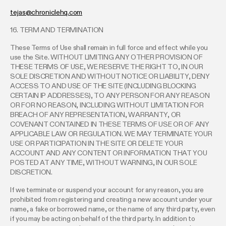
tejas@chroniclehq.com
16. TERM AND TERMINATION
These Terms of Use shall remain in full force and effect while you
use the Site. WITHOUT LIMITING ANY OTHER PROVISION OF
THESE TERMS OF USE, WE RESERVE THE RIGHT TO, IN OUR
SOLE DISCRETION AND WITHOUT NOTICE OR LIABILITY, DENY
ACCESS TO AND USE OF THE SITE (INCLUDING BLOCKING
CERTAIN IP ADDRESSES), TO ANY PERSON FOR ANY REASON
OR FOR NO REASON, INCLUDING WITHOUT LIMITATION FOR
BREACH OF ANY REPRESENTATION, WARRANTY, OR
COVENANT CONTAINED IN THESE TERMS OF USE OR OF ANY
APPLICABLE LAW OR REGULATION. WE MAY TERMINATE YOUR
USE OR PARTICIPATION IN THE SITE OR DELETE YOUR
ACCOUNT AND ANY CONTENT OR INFORMATION THAT YOU
POSTED AT ANY TIME, WITHOUT WARNING, IN OUR SOLE
DISCRETION.
If we terminate or suspend your account for any reason, you are
prohibited from registering and creating a new account under your
name, a fake or borrowed name, or the name of any third party, even
if you may be acting on behalf of the third party. In addition to