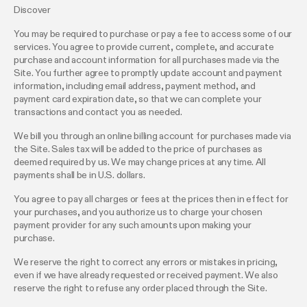
Discover
You may be required to purchase or pay a fee to access some of our
services. You agree to provide current, complete, and accurate
purchase and account information for all purchases made via the
Site. You further agree to promptly update account and payment
information, including email address, payment method, and
payment card expiration date, so that we can complete your
transactions and contact you as needed.
We bill you through an online billing account for purchases made via
the Site. Sales tax will be added to the price of purchases as
deemed required by us. We may change prices at any time. All
payments shall be in U.S. dollars.
You agree to pay all charges or fees at the prices then in effect for
your purchases, and you authorize us to charge your chosen
payment provider for any such amounts upon making your
purchase.
We reserve the right to correct any errors or mistakes in pricing,
even if we have already requested or received payment. We also
reserve the right to refuse any order placed through the Site.