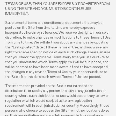
TERMS OF USE, THEN YOU ARE EXPRESSLY PROHIBITED FROM
USING THE SITE AND YOU MUST DISCONTINUE USE
IMMEDIATELY.
Supplemental terms and conditions or documents that may be
posted on the Site from time to time are hereby expressly
incorporated herein by reference. We reserve the right, in our sole
discretion, to make changes or modifications to these Terms of Use
from time to time. We will alert you about any changes by updating
the “Last updated” date of these Terms of Use, and you waive any
right to receive specific notice of each such change. Please ensure
that you check the applicable Terms every time you use our Site so
that you understand which Terms apply. You will be subject to, and
will be deemed to have been made aware of and to have accepted,
the changes in any revised Terms of Use by your continued use of
the Site after the date such revised Terms of Use are posted.
The information provided on the Site is not intended for
distribution to or use by any person or entity in any jurisdiction or
country where such distribution or use would be contrary to law or
regulation or which would subject us to any registration
requirement within such jurisdiction or country. Accordingly, those
persons who choose to access the Site from other locations do so
on their own initiative and are solely responsible for compliance