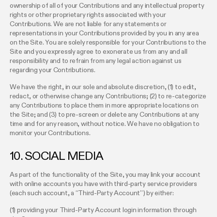
ownership of all of your Contributions and any intellectual property
rights or other proprietary rights associated with your
Contributions. We are not liable for any statements or
representations in your Contributions provided by you in any area
on the Site. You are solely responsible for your Contributions to the
Site and you expressly agree to exonerate us from any and all
responsibility and to refrain from any legal action against us
regarding your Contributions.
We have the right, in our sole and absolute discretion, (1) to edit,
redact, or otherwise change any Contributions; (2) to re-categorize
any Contributions to place them in more appropriate locations on
the Site; and (3) to pre-screen or delete any Contributions at any
time and for any reason, without notice. We have no obligation to
monitor your Contributions.
10. SOCIAL MEDIA
As part of the functionality of the Site, you may link your account
with online accounts you have with third-party service providers
(each such account, a “Third-Party Account”) by either:
(1) providing your Third-Party Account login information through