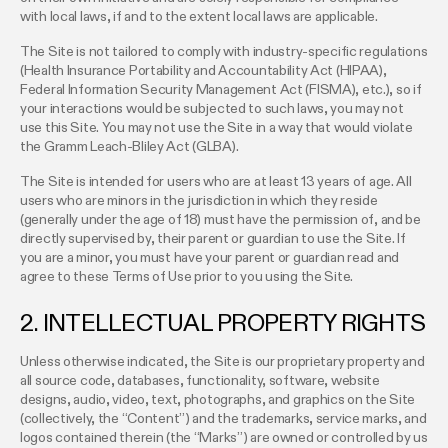
with local laws, if and to the extent local laws are applicable.
The Site is not tailored to comply with industry-specific regulations
(Health Insurance Portability and Accountability Act (HIPAA),
Federal Information Security Management Act (FISMA), etc.), so if
your interactions would be subjected to such laws, you may not
use this Site. You may not use the Site in a way that would violate
the Gramm Leach-Bliley Act (GLBA).
The Site is intended for users who are at least 13 years of age. All
users who are minors in the jurisdiction in which they reside
(generally under the age of 18) must have the permission of, and be
directly supervised by, their parent or guardian to use the Site. If
you are a minor, you must have your parent or guardian read and
agree to these Terms of Use prior to you using the Site.
2. INTELLECTUAL PROPERTY RIGHTS
Unless otherwise indicated, the Site is our proprietary property and
all source code, databases, functionality, software, website
designs, audio, video, text, photographs, and graphics on the Site
(collectively, the “Content”) and the trademarks, service marks, and
logos contained therein (the “Marks”) are owned or controlled by us