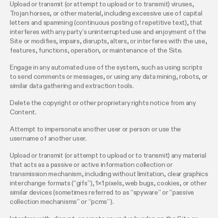
Upload or transmit (or attempt to upload or to transmit) viruses,
Trojan horses, or other material, including excessive use of capital
letters and spamming (continuous posting of repetitive text), that
interferes with any party’s uninterrupted use and enjoyment of the
Site or modifies, impairs, disrupts, alters, or interferes with the use,
features, functions, operation, or maintenance of the Site.
Engage in any automated use of the system, such as using scripts
to send comments or messages, or using any data mining, robots, or
similar data gathering and extraction tools.
Delete the copyright or other proprietary rights notice from any
Content.
Attempt to impersonate another user or person or use the
username of another user.
Upload or transmit (or attempt to upload or to transmit) any material
that acts as a passive or active information collection or
transmission mechanism, including without limitation, clear graphics
interchange formats (“gifs”), 1×1 pixels, web bugs, cookies, or other
similar devices (sometimes referred to as “spyware” or “passive
collection mechanisms” or “pcms”).