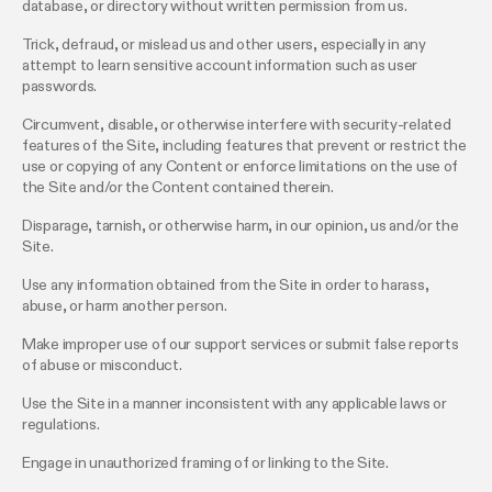
database, or directory without written permission from us.
Trick, defraud, or mislead us and other users, especially in any
attempt to learn sensitive account information such as user
passwords.
Circumvent, disable, or otherwise interfere with security-related
features of the Site, including features that prevent or restrict the
use or copying of any Content or enforce limitations on the use of
the Site and/or the Content contained therein.
Disparage, tarnish, or otherwise harm, in our opinion, us and/or the
Site.
Use any information obtained from the Site in order to harass,
abuse, or harm another person.
Make improper use of our support services or submit false reports
of abuse or misconduct.
Use the Site in a manner inconsistent with any applicable laws or
regulations.
Engage in unauthorized framing of or linking to the Site.