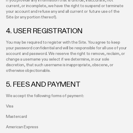
If you provide any information that is untrue, inaccurate, not
current, or incomplete, we have the right to suspend or terminate
your account and refuse any and all current or future use of the
Site (or any portion thereof).
4. USER REGISTRATION
You may be required to register with the Site. You agree to keep
your password confidential and will be responsible for all use of your
account and password. We reserve the right to remove, reclaim, or
change a username you select if we determine, in our sole
discretion, that such username is inappropriate, obscene, or
otherwise objectionable.
5. FEES AND PAYMENT
We accept the following forms of payment:
Visa
Mastercard
American Express