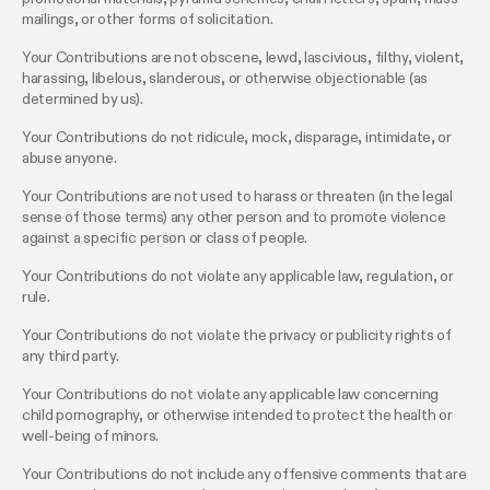
mailings, or other forms of solicitation.
Your Contributions are not obscene, lewd, lascivious, filthy, violent,
harassing, libelous, slanderous, or otherwise objectionable (as
determined by us).
Your Contributions do not ridicule, mock, disparage, intimidate, or
abuse anyone.
Your Contributions are not used to harass or threaten (in the legal
sense of those terms) any other person and to promote violence
against a specific person or class of people.
Your Contributions do not violate any applicable law, regulation, or
rule.
Your Contributions do not violate the privacy or publicity rights of
any third party.
Your Contributions do not violate any applicable law concerning
child pornography, or otherwise intended to protect the health or
well-being of minors.
Your Contributions do not include any offensive comments that are