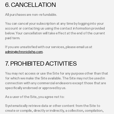
6. CANCELLATION
All purchases are non-refundable.
You can cancel your subscription at any time by logging into your
account or contacting us using the contact information provided
below. Your cancellation will take effect at the end of the current
paid term.
If you are unsatisfied with our services, please email us at
admin@chroniclehq.com
.
7. PROHIBITED ACTIVITIES
You may not access or use the Site for any purpose other than that
for which we make the Site available. The Site may not be used in
connection with any commercial endeavors except those that are
specifically endorsed or approved by us.
As a user of the Site, you agree not to:
Systematically retrieve data or other content from the Site to
create or compile, directly or indirectly, a collection, compilation,