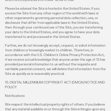
Please be advised the Site is hosted in the United States. If you
access the Site from any other region of the world with laws or
other requirements governing personal data collection, use, or
disclosure that differ from applicable laws in the United States,
then through your continued use of the Site, you are transferring
your data to the United States, and you agree to have your data
transferred to and processed in the United States.
Further, we do not knowingly accept, request, or solicit information
from children or knowingly market to children. Therefore, in
accordance with the U.S. Children’s Online Privacy Protection Act,
if we receive actual knowledge that anyone under the age of 13 has
provided personal information to us without the requisite and
verifiable parental consent, we will delete that information from the
Site as quickly as is reasonably practical.
15. DIGITAL MILLENNIUM COPYRIGHT ACT (DMCA) NOTICE AND
POLICY
Notifications
We respect the intellectual property rights of others. If you believe
that any material available on or through the Site infringes upon any