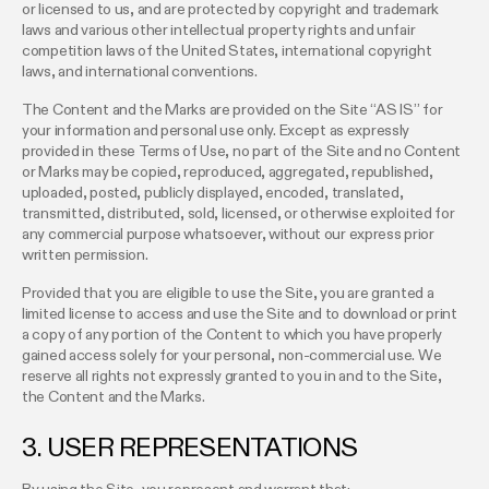
or licensed to us, and are protected by copyright and trademark
laws and various other intellectual property rights and unfair
competition laws of the United States, international copyright
laws, and international conventions.
The Content and the Marks are provided on the Site “AS IS” for
your information and personal use only. Except as expressly
provided in these Terms of Use, no part of the Site and no Content
or Marks may be copied, reproduced, aggregated, republished,
uploaded, posted, publicly displayed, encoded, translated,
transmitted, distributed, sold, licensed, or otherwise exploited for
any commercial purpose whatsoever, without our express prior
written permission.
Provided that you are eligible to use the Site, you are granted a
limited license to access and use the Site and to download or print
a copy of any portion of the Content to which you have properly
gained access solely for your personal, non-commercial use. We
reserve all rights not expressly granted to you in and to the Site,
the Content and the Marks.
3. USER REPRESENTATIONS