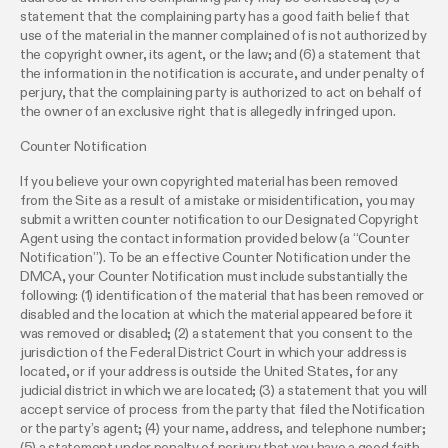
statement that the complaining party has a good faith belief that
use of the material in the manner complained of is not authorized by
the copyright owner, its agent, or the law; and (6) a statement that
the information in the notification is accurate, and under penalty of
perjury, that the complaining party is authorized to act on behalf of
the owner of an exclusive right that is allegedly infringed upon.
Counter Notification
If you believe your own copyrighted material has been removed
from the Site as a result of a mistake or misidentification, you may
submit a written counter notification to our Designated Copyright
Agent using the contact information provided below (a “Counter
Notification”). To be an effective Counter Notification under the
DMCA, your Counter Notification must include substantially the
following: (1) identification of the material that has been removed or
disabled and the location at which the material appeared before it
was removed or disabled; (2) a statement that you consent to the
jurisdiction of the Federal District Court in which your address is
located, or if your address is outside the United States, for any
judicial district in which we are located; (3) a statement that you will
accept service of process from the party that filed the Notification
or the party’s agent; (4) your name, address, and telephone number;
(5) a statement under penalty of perjury that you have a good faith