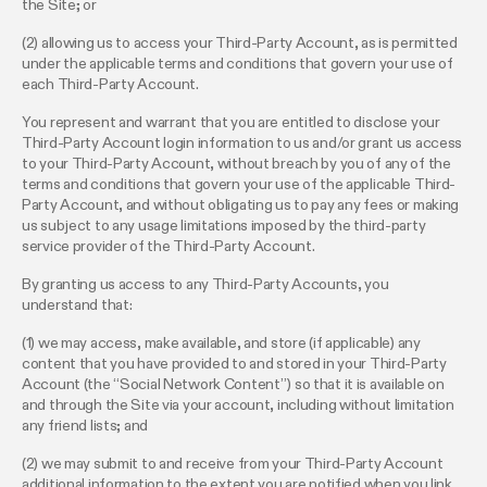
the Site; or
(2) allowing us to access your Third-Party Account, as is permitted
under the applicable terms and conditions that govern your use of
each Third-Party Account.
You represent and warrant that you are entitled to disclose your
Third-Party Account login information to us and/or grant us access
to your Third-Party Account, without breach by you of any of the
terms and conditions that govern your use of the applicable Third-
Party Account, and without obligating us to pay any fees or making
us subject to any usage limitations imposed by the third-party
service provider of the Third-Party Account.
By granting us access to any Third-Party Accounts, you
understand that:
(1) we may access, make available, and store (if applicable) any
content that you have provided to and stored in your Third-Party
Account (the “Social Network Content”) so that it is available on
and through the Site via your account, including without limitation
any friend lists; and
(2) we may submit to and receive from your Third-Party Account
additional information to the extent you are notified when you link