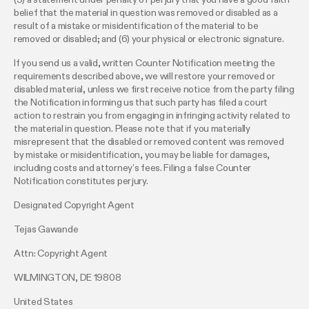
belief that the material in question was removed or disabled as a
result of a mistake or misidentification of the material to be
removed or disabled; and (6) your physical or electronic signature.
If you send us a valid, written Counter Notification meeting the
requirements described above, we will restore your removed or
disabled material, unless we first receive notice from the party filing
the Notification informing us that such party has filed a court
action to restrain you from engaging in infringing activity related to
the material in question. Please note that if you materially
misrepresent that the disabled or removed content was removed
by mistake or misidentification, you may be liable for damages,
including costs and attorney’s fees. Filing a false Counter
Notification constitutes perjury.
Designated Copyright Agent
Tejas Gawande
Attn: Copyright Agent
WILMINGTON, DE 19808
United States