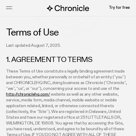
Try for free
Terms of Use
Last updated August 7, 2025.
1. AGREEMENT TO TERMS
These Terms of Use constitute a legally binding agreement made
between you, whether personally or on behalf of an entity (“you”)
and CHRONICLEHQ INC, doing business as Chronicle (“Chronicle”,
“we”, “us”, or “our”), concerning your access to and use of the
http://chroniclehq.com/
website as well as any other website,
service, media form, media channel, mobile website or mobile
application related, linked, or otherwise connected thereto
(collectively, the “Site”). We are registered in Delaware, United
States and have our registered office at 251 LITTLE FALLS DR,
WILMINGTON, DE 19808. You agree that by accessing the Site,
you have read, understood, and agree to be bound by all of these
Terms of Use. IF YOU DO NOT AGREE WITH ALL OF THESE