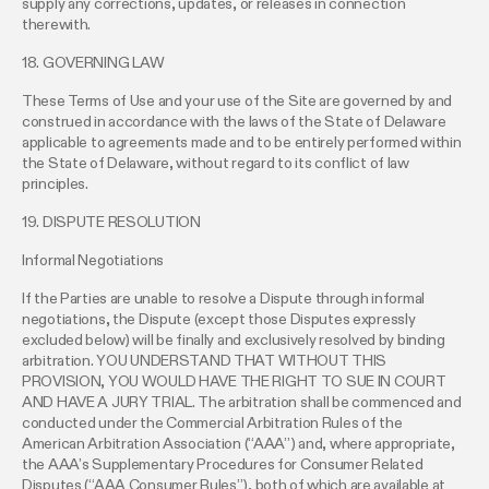
supply any corrections, updates, or releases in connection
therewith.
18. GOVERNING LAW
These Terms of Use and your use of the Site are governed by and
construed in accordance with the laws of the State of Delaware
applicable to agreements made and to be entirely performed within
the State of Delaware, without regard to its conflict of law
principles.
19. DISPUTE RESOLUTION
Informal Negotiations
If the Parties are unable to resolve a Dispute through informal
negotiations, the Dispute (except those Disputes expressly
excluded below) will be finally and exclusively resolved by binding
arbitration. YOU UNDERSTAND THAT WITHOUT THIS
PROVISION, YOU WOULD HAVE THE RIGHT TO SUE IN COURT
AND HAVE A JURY TRIAL. The arbitration shall be commenced and
conducted under the Commercial Arbitration Rules of the
American Arbitration Association (“AAA”) and, where appropriate,
the AAA’s Supplementary Procedures for Consumer Related
Disputes (“AAA Consumer Rules”), both of which are available at