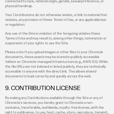
connected to race, national origin, gender, sexual preference, or
physical handicap.
Your Contributions do not otherwise violate, or link to material that
violates, any provision of these Terms of Use, or any applicable law
or regulation.
Any use of the Site in violation of the foregoing violates these
Terms of Use and may result in, among other things, termination or
suspension of your rights to use the Site.
Please note: If you upload images or other files to your Chronicle
documents, those assets may be stored in publicly accessible
folders on Chronicle-managed infrastructure (e.g., AWS S3). While
the file URLs are not indexed or listed publicly, they are technically
accessible to anyone with the direct link. This allows shared
documents to load correctly and quickly across the web.
9. CONTRIBUTION LICENSE
By making any Contributions available through the Site or any of
Chronicle’s services, you hereby grant to Chronicle a non-
exclusive, transferable, worldwide, royalty-free license, with the
right to sublicense, to use, host, cache, store, reproduce, transmit,