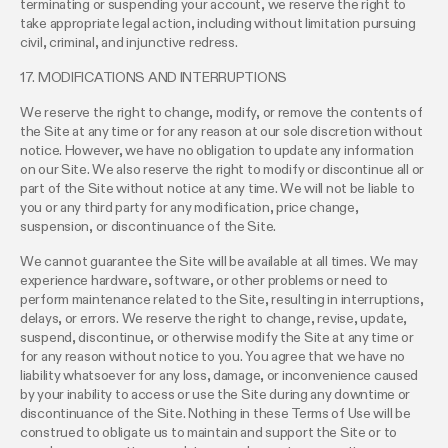
terminating or suspending your account, we reserve the right to
take appropriate legal action, including without limitation pursuing
civil, criminal, and injunctive redress.
17. MODIFICATIONS AND INTERRUPTIONS
We reserve the right to change, modify, or remove the contents of
the Site at any time or for any reason at our sole discretion without
notice. However, we have no obligation to update any information
on our Site. We also reserve the right to modify or discontinue all or
part of the Site without notice at any time. We will not be liable to
you or any third party for any modification, price change,
suspension, or discontinuance of the Site.
We cannot guarantee the Site will be available at all times. We may
experience hardware, software, or other problems or need to
perform maintenance related to the Site, resulting in interruptions,
delays, or errors. We reserve the right to change, revise, update,
suspend, discontinue, or otherwise modify the Site at any time or
for any reason without notice to you. You agree that we have no
liability whatsoever for any loss, damage, or inconvenience caused
by your inability to access or use the Site during any downtime or
discontinuance of the Site. Nothing in these Terms of Use will be
construed to obligate us to maintain and support the Site or to