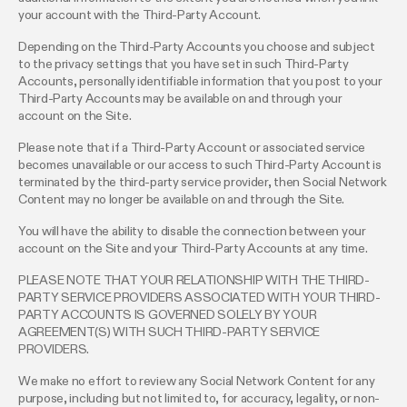
your account with the Third-Party Account.
Depending on the Third-Party Accounts you choose and subject
to the privacy settings that you have set in such Third-Party
Accounts, personally identifiable information that you post to your
Third-Party Accounts may be available on and through your
account on the Site.
Please note that if a Third-Party Account or associated service
becomes unavailable or our access to such Third-Party Account is
terminated by the third-party service provider, then Social Network
Content may no longer be available on and through the Site.
You will have the ability to disable the connection between your
account on the Site and your Third-Party Accounts at any time.
PLEASE NOTE THAT YOUR RELATIONSHIP WITH THE THIRD-
PARTY SERVICE PROVIDERS ASSOCIATED WITH YOUR THIRD-
PARTY ACCOUNTS IS GOVERNED SOLELY BY YOUR
AGREEMENT(S) WITH SUCH THIRD-PARTY SERVICE
PROVIDERS.
We make no effort to review any Social Network Content for any
purpose, including but not limited to, for accuracy, legality, or non-