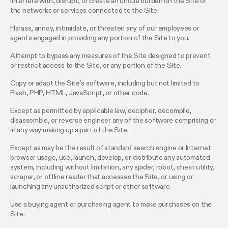
Interfere with, disrupt, or create an undue burden on the Site or
the networks or services connected to the Site.
Harass, annoy, intimidate, or threaten any of our employees or
agents engaged in providing any portion of the Site to you.
Attempt to bypass any measures of the Site designed to prevent
or restrict access to the Site, or any portion of the Site.
Copy or adapt the Site’s software, including but not limited to
Flash, PHP, HTML, JavaScript, or other code.
Except as permitted by applicable law, decipher, decompile,
disassemble, or reverse engineer any of the software comprising or
in any way making up a part of the Site.
Except as may be the result of standard search engine or Internet
browser usage, use, launch, develop, or distribute any automated
system, including without limitation, any spider, robot, cheat utility,
scraper, or offline reader that accesses the Site, or using or
launching any unauthorized script or other software.
Use a buying agent or purchasing agent to make purchases on the
Site.