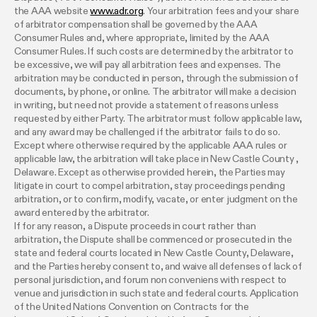
the AAA website
www.adr.org
. Your arbitration fees and your share
of arbitrator compensation shall be governed by the AAA
Consumer Rules and, where appropriate, limited by the AAA
Consumer Rules. If such costs are determined by the arbitrator to
be excessive, we will pay all arbitration fees and expenses. The
arbitration may be conducted in person, through the submission of
documents, by phone, or online. The arbitrator will make a decision
in writing, but need not provide a statement of reasons unless
requested by either Party. The arbitrator must follow applicable law,
and any award may be challenged if the arbitrator fails to do so.
Except where otherwise required by the applicable AAA rules or
applicable law, the arbitration will take place in New Castle County ,
Delaware. Except as otherwise provided herein, the Parties may
litigate in court to compel arbitration, stay proceedings pending
arbitration, or to confirm, modify, vacate, or enter judgment on the
award entered by the arbitrator.
If for any reason, a Dispute proceeds in court rather than
arbitration, the Dispute shall be commenced or prosecuted in the
state and federal courts located in New Castle County, Delaware,
and the Parties hereby consent to, and waive all defenses of lack of
personal jurisdiction, and forum non conveniens with respect to
venue and jurisdiction in such state and federal courts. Application
of the United Nations Convention on Contracts for the