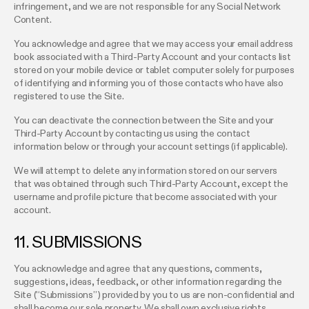
infringement, and we are not responsible for any Social Network
Content.
You acknowledge and agree that we may access your email address
book associated with a Third-Party Account and your contacts list
stored on your mobile device or tablet computer solely for purposes
of identifying and informing you of those contacts who have also
registered to use the Site.
You can deactivate the connection between the Site and your
Third-Party Account by contacting us using the contact
information below or through your account settings (if applicable).
We will attempt to delete any information stored on our servers
that was obtained through such Third-Party Account, except the
username and profile picture that become associated with your
account.
11. SUBMISSIONS
You acknowledge and agree that any questions, comments,
suggestions, ideas, feedback, or other information regarding the
Site (“Submissions”) provided by you to us are non-confidential and
shall become our sole property. We shall own exclusive rights,