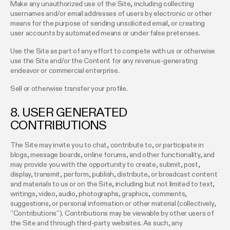
Make any unauthorized use of the Site, including collecting
usernames and/or email addresses of users by electronic or other
means for the purpose of sending unsolicited email, or creating
user accounts by automated means or under false pretenses.
Use the Site as part of any effort to compete with us or otherwise
use the Site and/or the Content for any revenue-generating
endeavor or commercial enterprise.
Sell or otherwise transfer your profile.
8. USER GENERATED
CONTRIBUTIONS
The Site may invite you to chat, contribute to, or participate in
blogs, message boards, online forums, and other functionality, and
may provide you with the opportunity to create, submit, post,
display, transmit, perform, publish, distribute, or broadcast content
and materials to us or on the Site, including but not limited to text,
writings, video, audio, photographs, graphics, comments,
suggestions, or personal information or other material (collectively,
“Contributions”). Contributions may be viewable by other users of
the Site and through third-party websites. As such, any