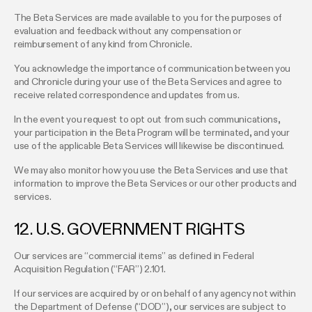
The Beta Services are made available to you for the purposes of
evaluation and feedback without any compensation or
reimbursement of any kind from Chronicle.
You acknowledge the importance of communication between you
and Chronicle during your use of the Beta Services and agree to
receive related correspondence and updates from us.
In the event you request to opt out from such communications,
your participation in the Beta Program will be terminated, and your
use of the applicable Beta Services will likewise be discontinued.
We may also monitor how you use the Beta Services and use that
information to improve the Beta Services or our other products and
services.
12. U.S. GOVERNMENT RIGHTS
Our services are “commercial items” as defined in Federal
Acquisition Regulation (“FAR”) 2.101.
If our services are acquired by or on behalf of any agency not within
the Department of Defense (“DOD”), our services are subject to