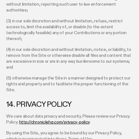
without limitation, reporting such user to law enforcement
authorities;
(3) in our sole discretion and without limitation, refuse, restrict
access to, limit the availability of, or disable (to the extent
technologically feasible) any of your Contributions or any portion
thereof;
(4) in our sole discretion and without limitation, notice, or liability, to
remove from the Site or otherwise disable all files and content that
are excessive in size or are in any way burdensome to our systems;
and
(5) otherwise manage the Site in a manner designed to protect our
rights and property and to facilitate the proper functioning of the
Site.
14. PRIVACY POLICY
We care about data privacy and security. Please review our Privacy
Policy:
http://chroniclehq.com/privacy-policy
.
By using the Site, you agree to be bound by our Privacy Policy,
which is incorporated into these Terms of Use.