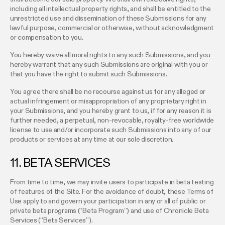
including all intellectual property rights, and shall be entitled to the
unrestricted use and dissemination of these Submissions for any
lawful purpose, commercial or otherwise, without acknowledgment
or compensation to you.
You hereby waive all moral rights to any such Submissions, and you
hereby warrant that any such Submissions are original with you or
that you have the right to submit such Submissions.
You agree there shall be no recourse against us for any alleged or
actual infringement or misappropriation of any proprietary right in
your Submissions, and you hereby grant to us, if for any reason it is
further needed, a perpetual, non-revocable, royalty-free worldwide
license to use and/or incorporate such Submissions into any of our
products or services at any time at our sole discretion.
11. BETA SERVICES
From time to time, we may invite users to participate in beta testing
of features of the Site. For the avoidance of doubt, these Terms of
Use apply to and govern your participation in any or all of public or
private beta programs (“Beta Program”) and use of Chronicle Beta
Services (“Beta Services”).