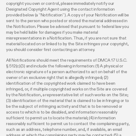
copyright you own or control, please immediately notify our
Designated Copyright Agent using the contact information
provided below (a “Notification”). A copy of your Notification will be
sent to the person who posted or stored the material addressed in
the Notification. Please be advised that pursuant to federal law you
may be held liable for damages if you make material
misrepresentations in a Notification. Thus, if you are not sure that
material located on or linked to by the Site infringes your copyright,
you should consider first contacting an attorney.
All Notifications should meet the requirements of DMCA 17 U.S.C.
§ 512(c)(3) and include the following information: (1) A physical or
electronic signature of a person authorized to act on behalf of the
owner of an exclusive right that is allegedly infringed; (2)
identification of the copyrighted work claimed to have been
infringed, or, if multiple copyrighted works on the Site are covered
by the Notification, a representative list of such works on the Site;
(3) identification of the material that is claimed to be infringing or to
be the subject of infringing activity and that is to be removed or
access to which is to be disabled, and information reasonably
sufficient to permit us to locate the material; (4) information
reasonably sufficient to permit us to contact the complaining party,
such as an address, telephone number, and, if available, an email
address at which the complaining party may be contacted; (5) a