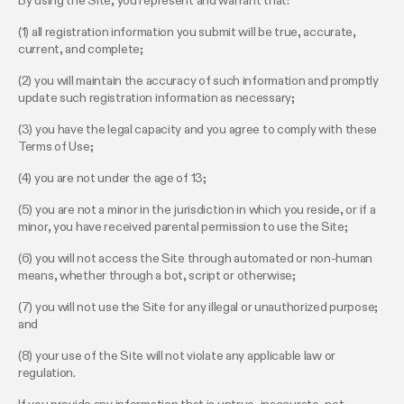
By using the Site, you represent and warrant that:
(1) all registration information you submit will be true, accurate,
current, and complete;
(2) you will maintain the accuracy of such information and promptly
update such registration information as necessary;
(3) you have the legal capacity and you agree to comply with these
Terms of Use;
(4) you are not under the age of 13;
(5) you are not a minor in the jurisdiction in which you reside, or if a
minor, you have received parental permission to use the Site;
(6) you will not access the Site through automated or non-human
means, whether through a bot, script or otherwise;
(7) you will not use the Site for any illegal or unauthorized purpose;
and
(8) your use of the Site will not violate any applicable law or
regulation.