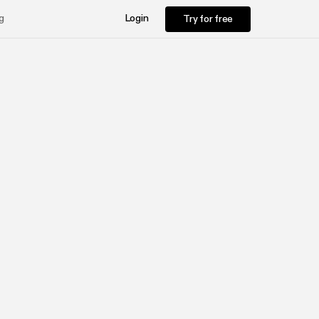
Try for free
g
Login
Try for free