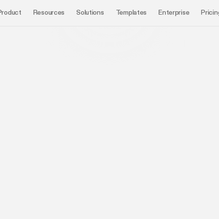
Product
Resources
Solutions
Templates
Enterprise
Pricin
Book a demo