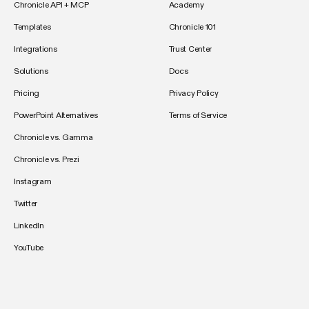
Chronicle API + MCP
Academy
Templates
Chronicle 101
Integrations
Trust Center
Solutions
Docs
Pricing
Privacy Policy
PowerPoint Alternatives
Terms of Service
Chronicle vs. Gamma
Chronicle vs. Prezi
Instagram
Twitter
LinkedIn
YouTube