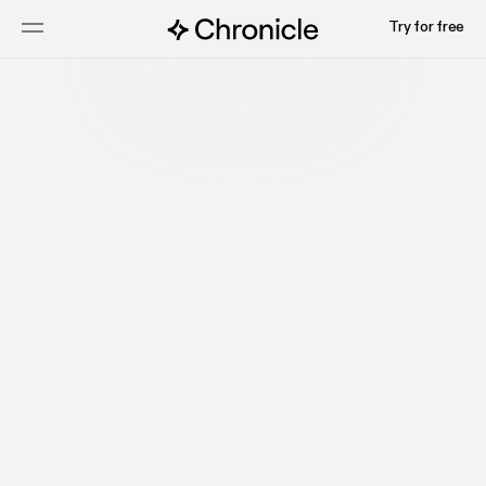
Try for free
Start for free
Most Popular