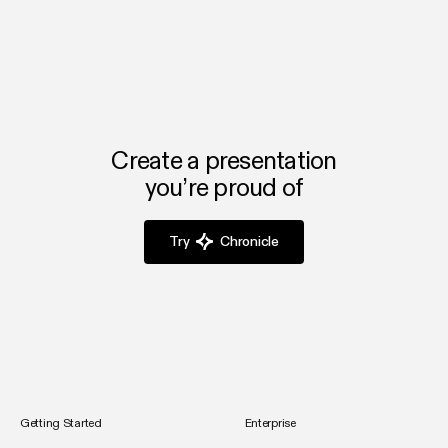
Create a presentation
you’re proud of
Try
Chronicle
Getting Started
Enterprise