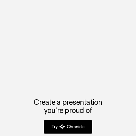
About Browserbase
Browserbase provides browser infrastructure for AI — helping
developers give software the ability to browse, automate, and
interact with the web.
Learn more →
browserbase.com
Create a presentation
you’re proud of
Try
Chronicle