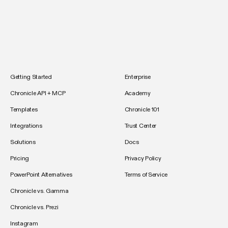
Getting Started
Enterprise
Chronicle API + MCP
Academy
Templates
Chronicle 101
Integrations
Trust Center
Solutions
Docs
Pricing
Privacy Policy
PowerPoint Alternatives
Terms of Service
Chronicle vs. Gamma
Chronicle vs. Prezi
Instagram