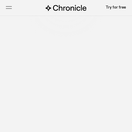
Try for free
Tejas
COO and Co-founder, Chronicle