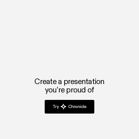
generate, automate, and integrate into the rest of your workflow.
We’re excited to see what teams build with it.
Create a presentation
you’re proud of
Try
Chronicle