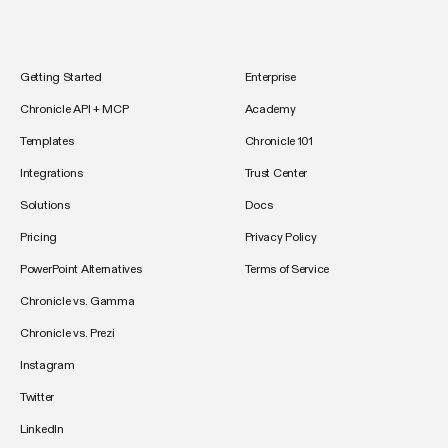
Getting Started
Enterprise
Chronicle API + MCP
Academy
Templates
Chronicle 101
Integrations
Trust Center
Solutions
Docs
Pricing
Privacy Policy
PowerPoint Alternatives
Terms of Service
Chronicle vs. Gamma
Chronicle vs. Prezi
Instagram
Twitter
LinkedIn