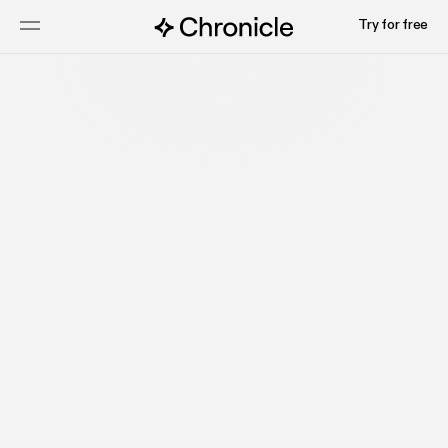
Try for free
Claire
Design Lead
Pavan
Engineering Lead
Tushar
Engineering