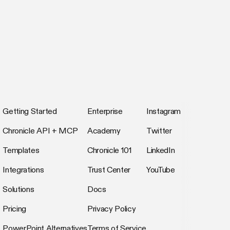
Getting Started
Enterprise
Instagram
Chronicle API + MCP
Academy
Twitter
Templates
Chronicle 101
LinkedIn
Integrations
Trust Center
YouTube
Solutions
Docs
Pricing
Privacy Policy
PowerPoint Alternatives
Terms of Service