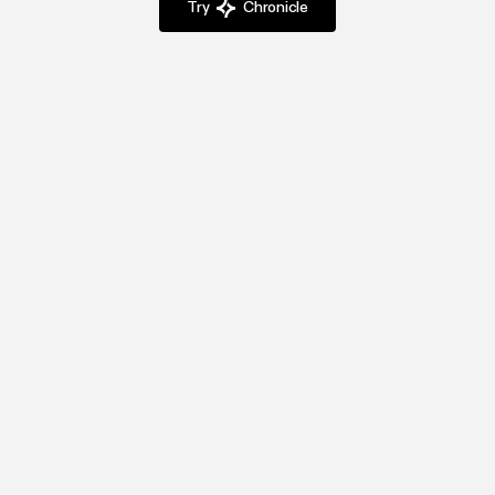
Try
Chronicle