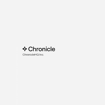
ChronicleHQ Inc.