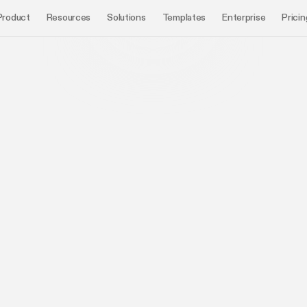
Product
Resources
Solutions
Templates
Enterprise
Pricin
Mayuresh
CEO and Co-founder, Chronicle
Renee
GTM Lea