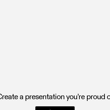
ating now
you turn ideas into beautiful, interactive presentations, fast. Whethe
 or a story, Chronicle helps you make it visual, clear, and impossible t
 the Flai team.
reate a presentation you’re proud 