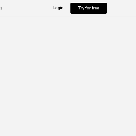
Try for free
g
Login
Try for free
d