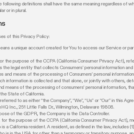
e following definitions shall have the same meaning regardless of w
ar or in plural.
ns
es of this Privacy Policy:
ans a unique account created for You to access our Service or par
for the purpose of the CCPA (California Consumer Privacy Act), refe
the legal entity that collects Consumers’ personal information an
s and means of the processing of Consumers’ personal information,
ch information is collected and that alone, or jointly with others, de
nd means of the processing of consumers’ personal information, th
the State of California.
referred to as either “the Company”, “We”, “Us” or “Our” in this Agr
eHQ Inc., 251 Little Falls Dr., Wilmington, Delaware 19808.
rpose of the GDPR, the Company is the Data Controller.
, for the purpose of the CCPA (California Consumer Privacy Act), m
s a California resident. A resident, as defined in the law, includes (1
who is in the USA for other than a temporary or transitory purpose, an