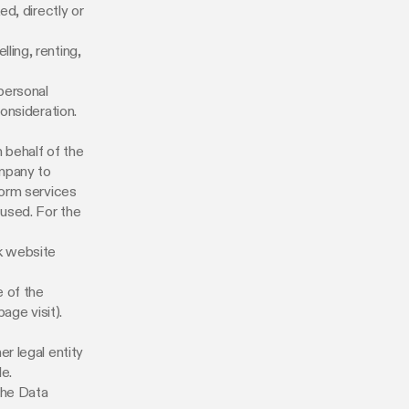
ed, directly or
ling, renting,
 personal
onsideration.
 behalf of the
ompany to
form services
 used. For the
k website
e of the
age visit).
r legal entity
le.
the Data