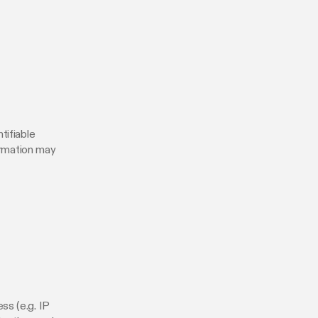
tifiable
formation may
ss (e.g. IP