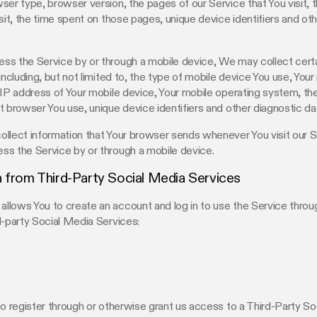
ser type, browser version, the pages of our Service that You visit, 
isit, the time spent on those pages, unique device identifiers and ot
s the Service by or through a mobile device, We may collect certa
 including, but not limited to, the type of mobile device You use, You
 IP address of Your mobile device, Your mobile operating system, th
t browser You use, unique device identifiers and other diagnostic da
llect information that Your browser sends whenever You visit our S
ss the Service by or through a mobile device.
 from Third-Party Social Media Services
lows You to create an account and log in to use the Service throu
d-party Social Media Services:
to register through or otherwise grant us access to a Third-Party S