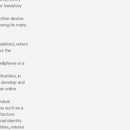
r transitory
 other device
among its many
lation), refers
es the
ellphone or a
orities, in
o develop and
ir online
idual.
ou such as a
 factors
ial identity.
fies, relates