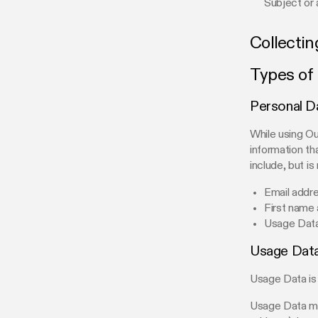
Subject or 
Collectin
Types of
Personal D
While using Ou
information th
include, but is 
Email addr
First name
Usage Dat
Usage Dat
Usage Data is 
Usage Data may