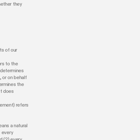
hether they
ts of our
rs to the
d determines
 or on behalf
termines the
at does
eement) refers
eans a natural
) every
d (2) every