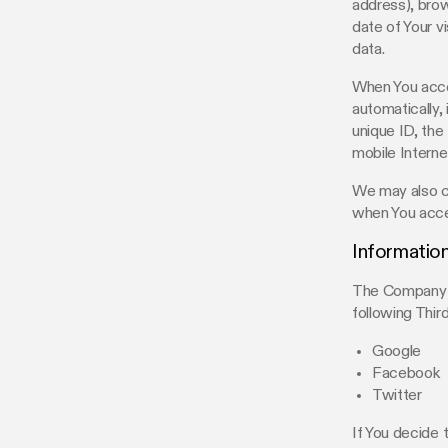
address), brow
date of Your v
data.
When You acces
automatically,
unique ID, the
mobile Interne
We may also co
when You acce
Information
The Company al
following Thir
Google
Facebook
Twitter
If You decide 