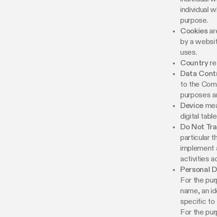
individual 
purpose.
Cookies
ar
by a websit
uses.
Country
re
Data Contr
to the Comp
purposes a
Device
mean
digital table
Do Not Tr
particular 
implement a
activities 
Personal 
For the pur
name, an id
specific to 
For the pur