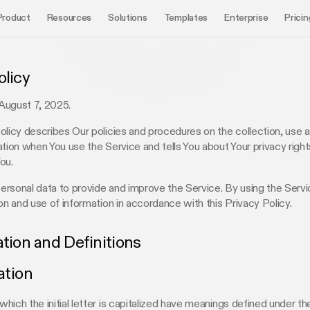
Product
Resources
Solutions
Templates
Enterprise
Pricin
olicy
August 7, 2025.
olicy describes Our policies and procedures on the collection, use 
ation when You use the Service and tells You about Your privacy righ
ou.
rsonal data to provide and improve the Service. By using the Servi
ion and use of information in accordance with this Privacy Policy.
ation and Definitions
ation
hich the initial letter is capitalized have meanings defined under th