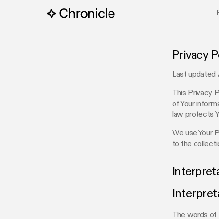
Privacy P
Last updated 
This Privacy P
of Your inform
law protects Y
We use Your Pe
to the collect
Interpret
Interpret
The words of w