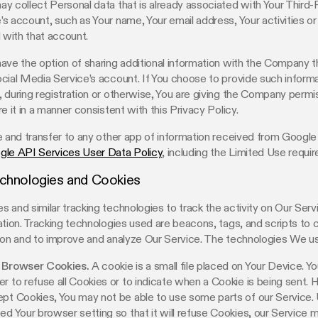
y collect Personal data that is already associated with Your Third-
s account, such as Your name, Your email address, Your activities or
d with that account.
ave the option of sharing additional information with the Company t
cial Media Service’s account. If You choose to provide such inform
 during registration or otherwise, You are giving the Company permi
e it in a manner consistent with this Privacy Policy.
e and transfer to any other app of information received from Google
gle API Services User Data Policy
, including the Limited Use requi
echnologies and Cookies
 and similar tracking technologies to track the activity on Our Serv
ation. Tracking technologies used are beacons, tags, and scripts to 
ion and to improve and analyze Our Service. The technologies We u
 Browser Cookies.
A cookie is a small file placed on Your Device. Yo
r to refuse all Cookies or to indicate when a Cookie is being sent. 
pt Cookies, You may not be able to use some parts of our Service.
ed Your browser setting so that it will refuse Cookies, our Service 