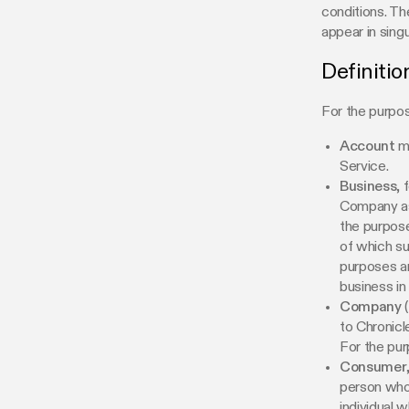
conditions. Th
appear in singul
Definitio
For the purpos
Account
me
Service.
Business
, 
Company as 
the purpose
of which su
purposes a
business in 
Company
(
to Chronicl
For the pu
Consumer
person who i
individual 