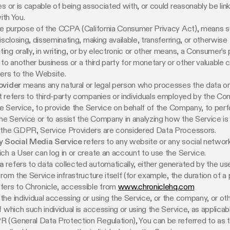
es or is capable of being associated with, or could reasonably be link
with You.
the purpose of the CCPA (California Consumer Privacy Act), means sel
isclosing, disseminating, making available, transferring, or otherwise
ng orally, in writing, or by electronic or other means, a Consumer’s
 to another business or a third party for monetary or other valuable c
ers to the Website.
ovider
means any natural or legal person who processes the data on
 refers to third-party companies or individuals employed by the C
the Service, to provide the Service on behalf of the Company, to per
the Service or to assist the Company in analyzing how the Service is
 the GDPR, Service Providers are considered Data Processors.
y Social Media Service
refers to any website or any social networ
ch a User can log in or create an account to use the Service.
a
refers to data collected automatically, either generated by the us
rom the Service infrastructure itself (for example, the duration of a p
fers to Chronicle, accessible from
www.chroniclehq.com
he individual accessing or using the Service, or the company, or othe
f which such individual is accessing or using the Service, as applicab
 (General Data Protection Regulation), You can be referred to as 