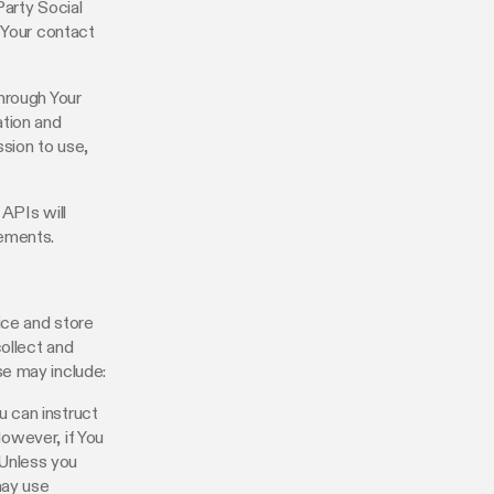
Party Social
 Your contact
hrough Your
ation and
ssion to use,
 APIs will
rements.
ice and store
collect and
se may include:
u can instruct
However, if You
 Unless you
may use