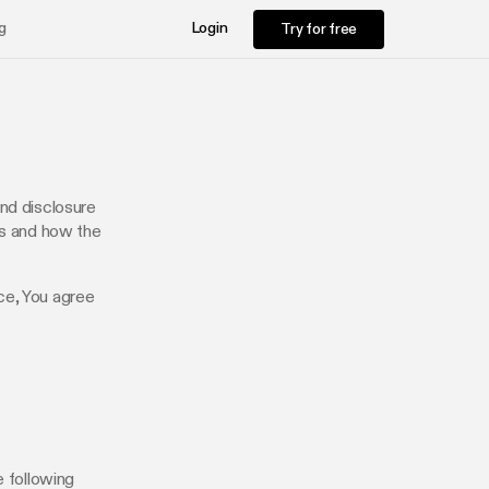
Try for free
g
Login
Try for free
and disclosure
ts and how the
ce, You agree
e following