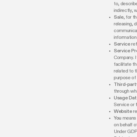
to, describ
indirectly, 
Sale
, for 
releasing, d
communicati
information
Service
ref
Service Pr
Company. It
facilitate 
related to 
purpose of
Third-part
through whi
Usage Dat
Service or f
Website
re
You
means t
on behalf o
Under GDPR