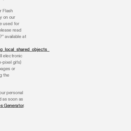
r Flash
y on our
e used for
please read
” available at
ng_local_shared_objects_
l electronic
-pixel gifs)
pages or
g the
our personal
d as soon as
es Generator
.