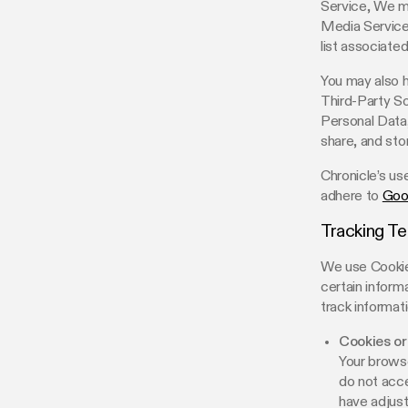
Service, We ma
Media Service’
list associate
You may also h
Third-Party So
Personal Data,
share, and stor
Chronicle’s us
adhere to
Goo
Tracking T
We use Cookies
certain inform
track informat
Cookies or
Your browse
do not acce
have adjust