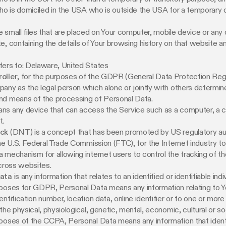
who is domiciled in the USA who is outside the USA for a temporary o
e small files that are placed on Your computer, mobile device or any
e, containing the details of Your browsing history on that website 
fers to: Delaware, United States
oller
, for the purposes of the GDPR (General Data Protection Regu
any as the legal person which alone or jointly with others determin
nd means of the processing of Personal Data.
s any device that can access the Service such as a computer, a c
t.
ack
(DNT) is a concept that has been promoted by US regulatory auth
the U.S. Federal Trade Commission (FTC), for the Internet industry t
 mechanism for allowing internet users to control the tracking of the
across websites.
Data
is any information that relates to an identified or identifiable indiv
poses for GDPR, Personal Data means any information relating to Y
entification number, location data, online identifier or to one or more
the physical, physiological, genetic, mental, economic, cultural or soc
poses of the CCPA, Personal Data means any information that identi