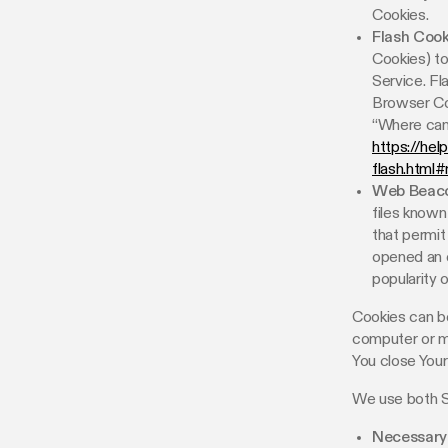
Cookies.
Flash Cook
Cookies) to
Service. F
Browser Co
“Where can 
https://hel
flash.html
Web Beaco
files known
that permit
opened an e
popularity 
Cookies can be
computer or mo
You close You
We use both S
Necessary 