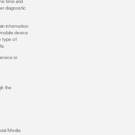
the time and
her diagnostic
in information
r mobile device
e type of
ta.
ervice or
gh the
ocial Media