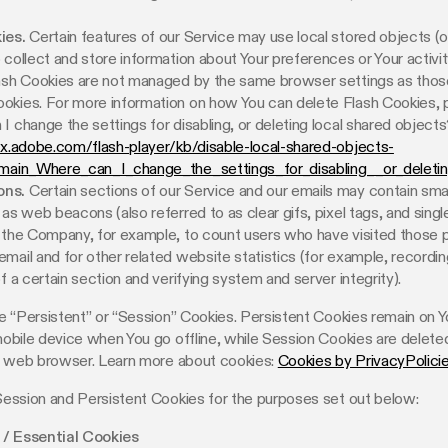
ies.
Certain features of our Service may use local stored objects (o
 collect and store information about Your preferences or Your activit
lash Cookies are not managed by the same browser settings as thos
okies. For more information on how You can delete Flash Cookies, 
I change the settings for disabling, or deleting local shared objects?
px.adobe.com/flash-player/kb/disable-local-shared-objects-
#main_Where_can_I_change_the_settings_for_disabling__or_deleti
ns.
Certain sections of our Service and our emails may contain smal
 as web beacons (also referred to as clear gifs, pixel tags, and single
 the Company, for example, to count users who have visited those 
mail and for other related website statistics (for example, recordin
of a certain section and verifying system and server integrity).
 “Persistent” or “Session” Cookies. Persistent Cookies remain on Y
bile device when You go offline, while Session Cookies are delete
r web browser. Learn more about cookies:
Cookies by PrivacyPolici
ession and Persistent Cookies for the purposes set out below:
/ Essential Cookies