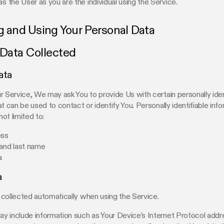
as the User as you are the individual using the Service.
g and Using Your Personal Data
 Data Collected
ata
r Service, We may ask You to provide Us with certain personally iden
at can be used to contact or identify You. Personally identifiable in
not limited to:
ess
 and last name
a
a
collected automatically when using the Service.
 include information such as Your Device’s Internet Protocol addre