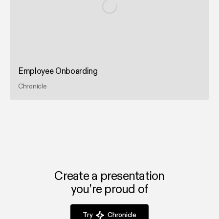
Employee Onboarding
Chronicle
Create a presentation
you’re proud of
Try
Chronicle