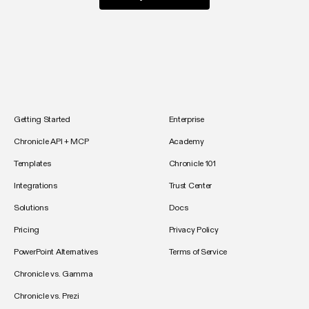
Getting Started
Enterprise
Chronicle API + MCP
Academy
Templates
Chronicle 101
Integrations
Trust Center
Solutions
Docs
Pricing
Privacy Policy
PowerPoint Alternatives
Terms of Service
Chronicle vs. Gamma
Chronicle vs. Prezi