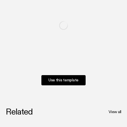
Use this template
Related
View all