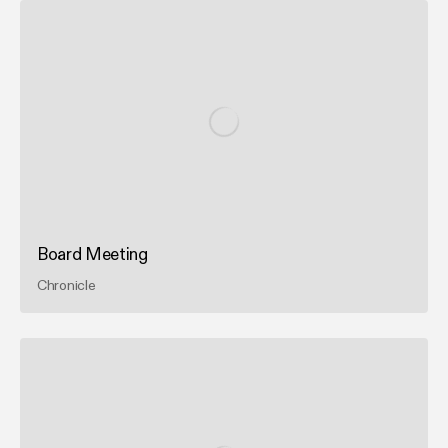
Board Meeting
Chronicle