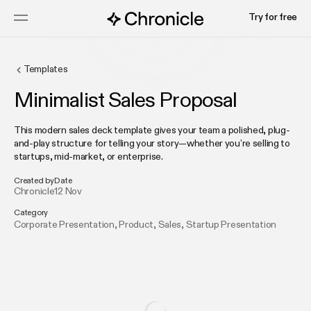
Try for free
Templates
Minimalist Sales Proposal
This modern sales deck template gives your team a polished, plug-
and-play structure for telling your story—whether you’re selling to
startups, mid-market, or enterprise.
Created by
Date
Chronicle
12 Nov
Category
Corporate Presentation
,
Product
,
Sales
,
Startup Presentation