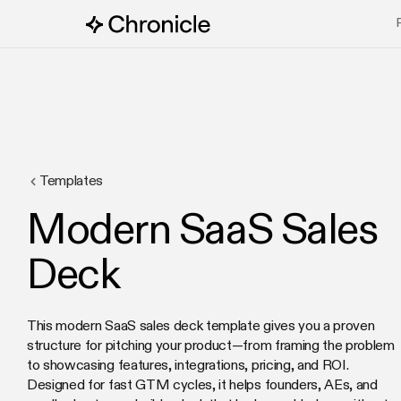
Templates
Modern SaaS Sales
Deck
This modern SaaS sales deck template gives you a proven
structure for pitching your product—from framing the problem
to showcasing features, integrations, pricing, and ROI.
Designed for fast GTM cycles, it helps founders, AEs, and