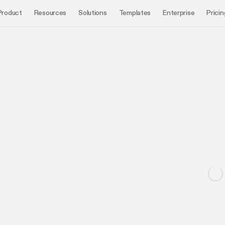
Product
Resources
Solutions
Templates
Enterprise
Pricin