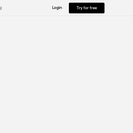
Try for free
g
Login
Try for free