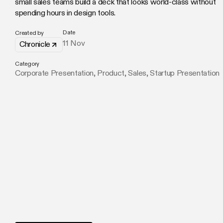
small sales teams build a deck that looks world-class without
spending hours in design tools.
Date
Created by
11 Nov
Chronicle
Category
Corporate Presentation
,
Product
,
Sales
,
Startup Presentation