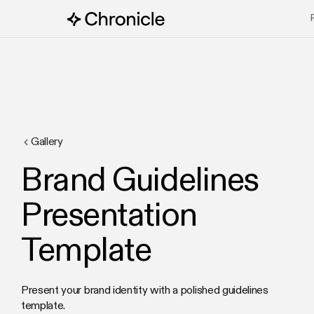
Gallery
Brand Guidelines
Presentation
Template
Present your brand identity with a polished guidelines
template.