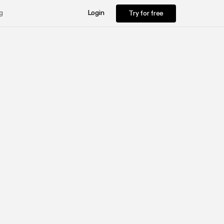
Try for free
g
Login
Try for free