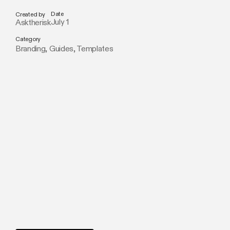
Date
Created by
July 1
Asktherisk
Category
Branding
,
Guides
,
Templates