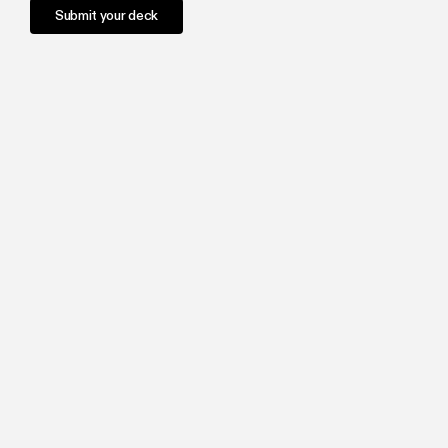
Submit your deck