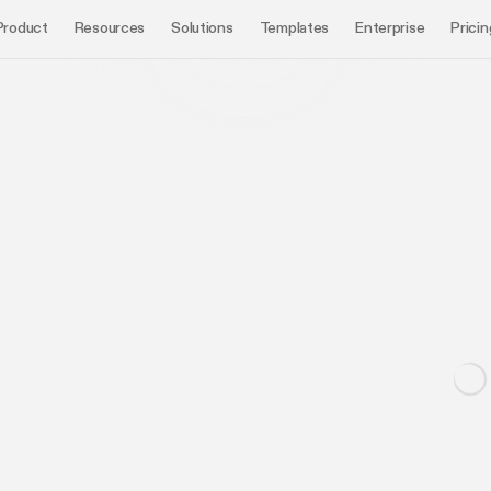
Product
Resources
Solutions
Templates
Enterprise
Pricin