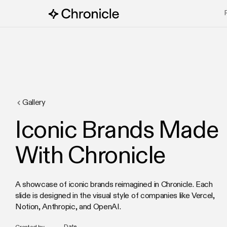
Gallery
Iconic Brands Made
With Chronicle
A showcase of iconic brands reimagined in Chronicle. Each
slide is designed in the visual style of companies like Vercel,
Notion, Anthropic, and OpenAI.
Date