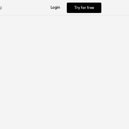
Try for free
g
Login
Try for free