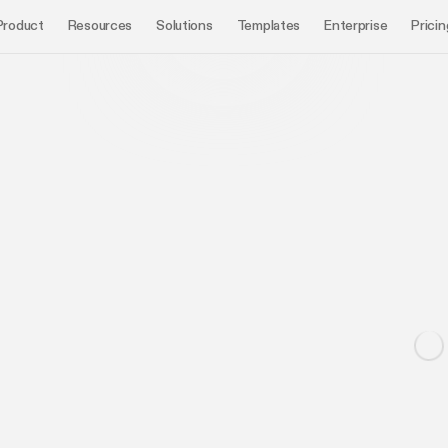
Product
Resources
Solutions
Templates
Enterprise
Pricin