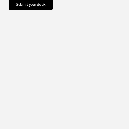
Submit your deck