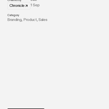
Created by
1 Sep
Chronicle
Category
Branding
,
Product
,
Sales