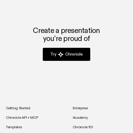
Create a presentation
you’re proud of
Try
Chronicle
Getting Started
Enterprise
Chronicle API + MCP
Academy
Templates
Chronicle 101