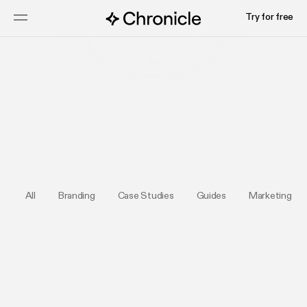
Try for free
Submit your deck
All
Branding
Case Studies
Guides
Marketing