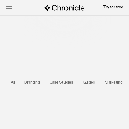
Try for free
Submit your deck
All
Branding
Case Studies
Guides
Marketing