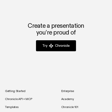
Create a presentation
you’re proud of
Try
Chronicle
Getting Started
Enterprise
Chronicle API + MCP
Academy
Templates
Chronicle 101