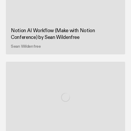
Notion AI Workflow (Make with Notion
Conference) by Sean Wildenfree
Sean Wildenfree