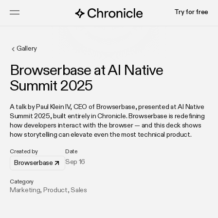
Try for free
Gallery
Browserbase at AI Native
Summit 2025
A talk by Paul Klein IV, CEO of Browserbase, presented at AI Native
Summit 2025, built entirely in Chronicle. Browserbase is redefining
how developers interact with the browser — and this deck shows
how storytelling can elevate even the most technical product.
Created by
Date
Sep 16
Browserbase
Category
Marketing
,
Product
,
Sales