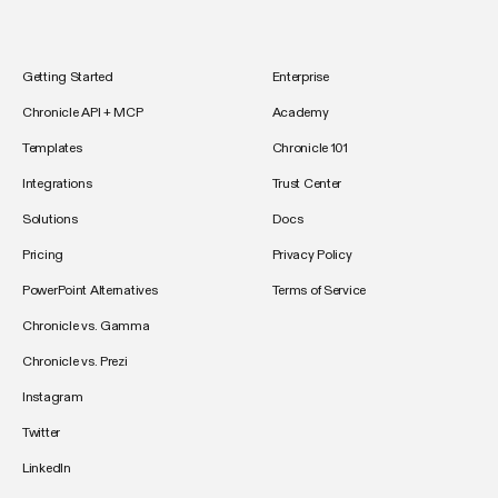
Getting Started
Enterprise
Chronicle API + MCP
Academy
Templates
Chronicle 101
Integrations
Trust Center
Solutions
Docs
Pricing
Privacy Policy
PowerPoint Alternatives
Terms of Service
Chronicle vs. Gamma
Chronicle vs. Prezi
Instagram
Twitter
LinkedIn