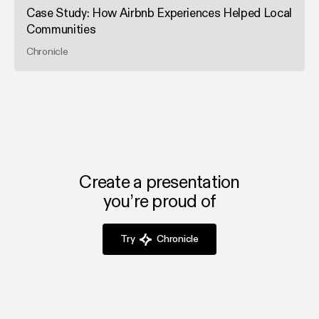
Case Study: How Airbnb Experiences Helped Local
Communities
Chronicle
Create a presentation
you’re proud of
Try
Chronicle