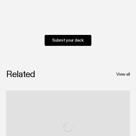
Submit your deck
Related
View all