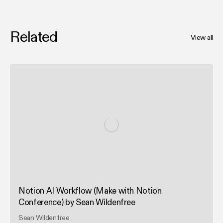
Related
View all
Notion AI Workflow (Make with Notion
Conference) by Sean Wildenfree
Sean Wildenfree