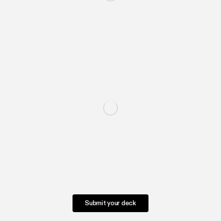
Submit your deck