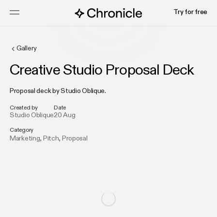
Try for free
Gallery
Creative Studio Proposal Deck
Proposal deck by Studio Oblique.
Created by
Date
Studio Oblique
20 Aug
Category
Marketing
,
Pitch
,
Proposal