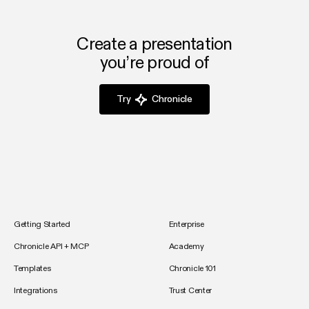
Create a presentation
you’re proud of
Try
Chronicle
Getting Started
Enterprise
Chronicle API + MCP
Academy
Templates
Chronicle 101
Integrations
Trust Center