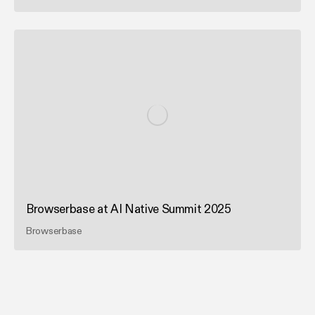
Browserbase at AI Native Summit 2025
Browserbase