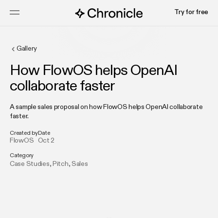
Try for free
Gallery
How FlowOS helps OpenAI
collaborate faster
A sample sales proposal on how FlowOS helps OpenAI collaborate
faster.
Created by
Date
FlowOS
Oct 2
Category
Case Studies
,
Pitch
,
Sales