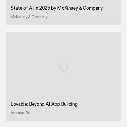
State of AI in 2025 by McKinsey & Company
McKinsey & Company
Lovable: Beyond AI App Building
Arunima Rai