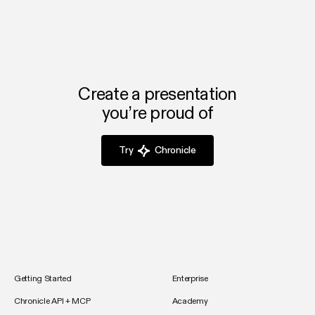
Create a presentation
you’re proud of
Try
Chronicle
Getting Started
Enterprise
Chronicle API + MCP
Academy