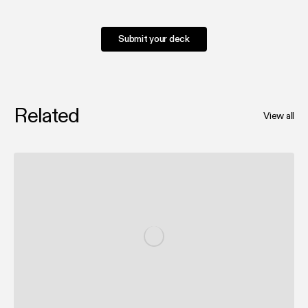
Submit your deck
Related
View all