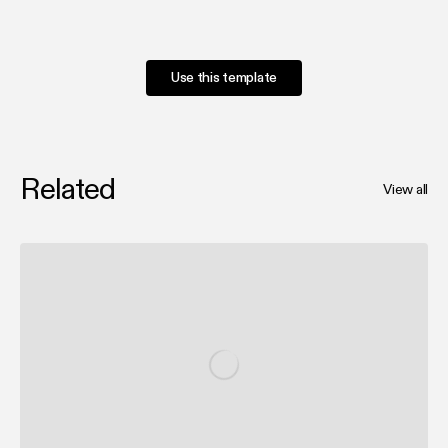
Use this template
Related
View all