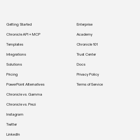
Getting Started
Enterprise
Chronicle API + MCP
Academy
Templates
Chronicle 101
Integrations
Trust Center
Solutions
Docs
Pricing
Privacy Policy
PowerPoint Alternatives
Terms of Service
Chronicle vs. Gamma
Chronicle vs. Prezi
Instagram
Twitter
LinkedIn