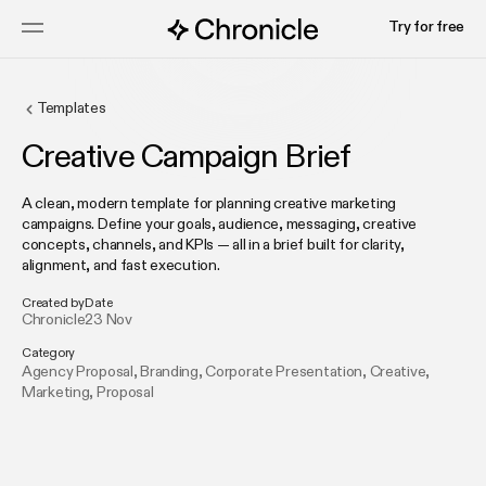
Try for free
Templates
Creative Campaign Brief
A clean, modern template for planning creative marketing
campaigns. Define your goals, audience, messaging, creative
concepts, channels, and KPIs — all in a brief built for clarity,
alignment, and fast execution.
Created by
Date
Chronicle
23 Nov
Category
Agency Proposal
,
Branding
,
Corporate Presentation
,
Creative
,
Marketing
,
Proposal