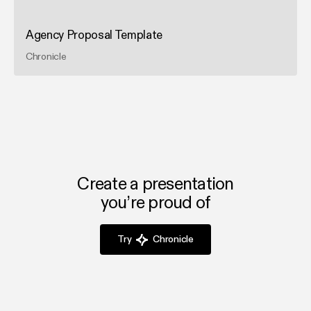
Agency Proposal Template
Chronicle
Create a presentation
you’re proud of
Try
Chronicle