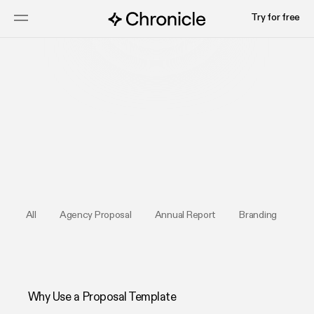
Try for free
Try for free
All
Agency Proposal
Annual Report
Branding
Bus
Why Use a Proposal Template