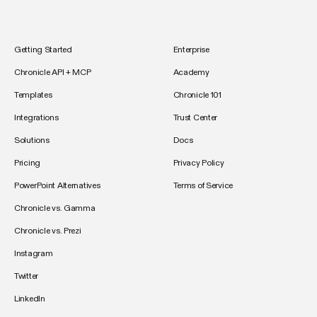
Getting Started
Enterprise
Chronicle API + MCP
Academy
Templates
Chronicle 101
Integrations
Trust Center
Solutions
Docs
Pricing
Privacy Policy
PowerPoint Alternatives
Terms of Service
Chronicle vs. Gamma
Chronicle vs. Prezi
Instagram
Twitter
LinkedIn