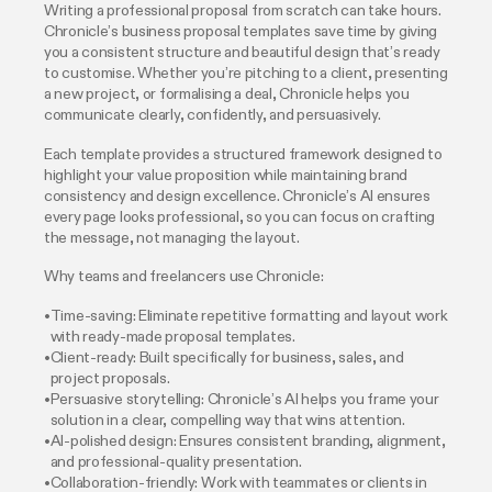
Writing a professional proposal from scratch can take hours.
Chronicle’s business proposal templates save time by giving
you a consistent structure and beautiful design that’s ready
to customise. Whether you’re pitching to a client, presenting
a new project, or formalising a deal, Chronicle helps you
communicate clearly, confidently, and persuasively.
Each template provides a structured framework designed to
highlight your value proposition while maintaining brand
consistency and design excellence. Chronicle’s AI ensures
every page looks professional, so you can focus on crafting
the message, not managing the layout.
Why teams and freelancers use Chronicle:
Time-saving: Eliminate repetitive formatting and layout work
with ready-made proposal templates.
Client-ready: Built specifically for business, sales, and
project proposals.
Persuasive storytelling: Chronicle’s AI helps you frame your
solution in a clear, compelling way that wins attention.
AI-polished design: Ensures consistent branding, alignment,
and professional-quality presentation.
Collaboration-friendly: Work with teammates or clients in