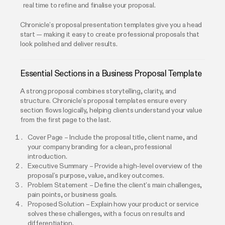
real time to refine and finalise your proposal.
Chronicle’s proposal presentation templates give you a head
start — making it easy to create professional proposals that
look polished and deliver results.
Essential Sections in a Business Proposal Template
A strong proposal combines storytelling, clarity, and
structure. Chronicle’s proposal templates ensure every
section flows logically, helping clients understand your value
from the first page to the last.
Cover Page – Include the proposal title, client name, and
your company branding for a clean, professional
introduction.
Executive Summary – Provide a high-level overview of the
proposal’s purpose, value, and key outcomes.
Problem Statement – Define the client’s main challenges,
pain points, or business goals.
Proposed Solution – Explain how your product or service
solves these challenges, with a focus on results and
differentiation.