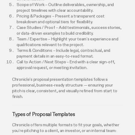
Scope of Work – Outline deliverables, ownership, and
project timelines with clear accountability.
Pricing & Packages – Present a transparent cost
breakdown and optional tiers for flexibility.
Case Studies / Proof – Add testimonials, success stories,
or data-driven examples to build credibility.
Team / Expertise – Highlight your team’s experience and
qualifications relevant to the project.
Terms & Conditions – Include legal, contractual, and
payment details in an easy-to-read format.
Call to Action / Next Steps – End with a clear sign-off,
approval request, or meeting invitation.
Chronicle’s proposal presentation templates follow a
professional, business-ready structure — ensuring your
pitch is clear, consistent, and visually refined from start to
finish.
Types of Proposal Templates
Chronicle offers multiple formats to fit your goals, whether
you’re pitching to a client, an investor, or an internal team: