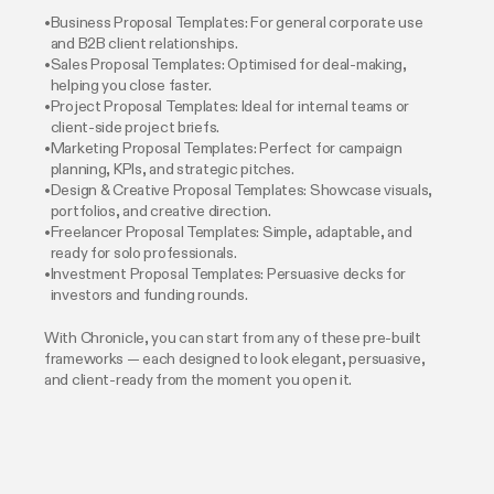
Business Proposal Templates: For general corporate use
and B2B client relationships.
Sales Proposal Templates: Optimised for deal-making,
helping you close faster.
Project Proposal Templates: Ideal for internal teams or
client-side project briefs.
Marketing Proposal Templates: Perfect for campaign
planning, KPIs, and strategic pitches.
Design & Creative Proposal Templates: Showcase visuals,
portfolios, and creative direction.
Freelancer Proposal Templates: Simple, adaptable, and
ready for solo professionals.
Investment Proposal Templates: Persuasive decks for
investors and funding rounds.
With Chronicle, you can start from any of these pre-built
frameworks — each designed to look elegant, persuasive,
and client-ready from the moment you open it.