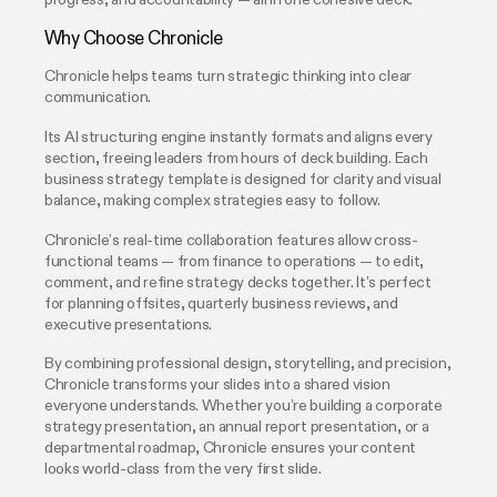
progress, and accountability — all in one cohesive deck.
Why Choose Chronicle
Chronicle helps teams turn strategic thinking into clear
communication.
Its AI structuring engine instantly formats and aligns every
section, freeing leaders from hours of deck building. Each
business strategy template is designed for clarity and visual
balance, making complex strategies easy to follow.
Chronicle’s real-time collaboration features allow cross-
functional teams — from finance to operations — to edit,
comment, and refine strategy decks together. It’s perfect
for planning offsites, quarterly business reviews, and
executive presentations.
By combining professional design, storytelling, and precision,
Chronicle transforms your slides into a shared vision
everyone understands. Whether you’re building a corporate
strategy presentation, an annual report presentation, or a
departmental roadmap, Chronicle ensures your content
looks world-class from the very first slide.