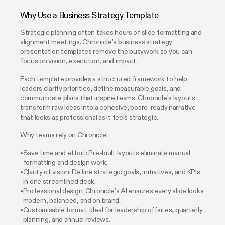
Why Use a Business Strategy Template
Strategic planning often takes hours of slide formatting and
alignment meetings. Chronicle’s business strategy
presentation templates remove the busywork so you can
focus on vision, execution, and impact.
Each template provides a structured framework to help
leaders clarify priorities, define measurable goals, and
communicate plans that inspire teams. Chronicle’s layouts
transform raw ideas into a cohesive, board-ready narrative
that looks as professional as it feels strategic.
Why teams rely on Chronicle:
Save time and effort: Pre-built layouts eliminate manual
formatting and design work.
Clarity of vision: Define strategic goals, initiatives, and KPIs
in one streamlined deck.
Professional design: Chronicle’s AI ensures every slide looks
modern, balanced, and on brand.
Customisable format: Ideal for leadership offsites, quarterly
planning, and annual reviews.