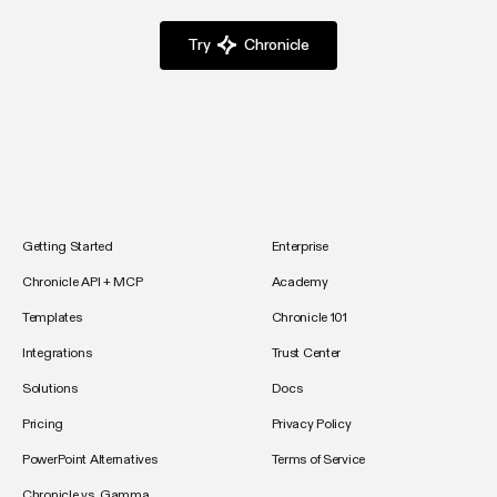
Try
Chronicle
Getting Started
Enterprise
Chronicle API + MCP
Academy
Templates
Chronicle 101
Integrations
Trust Center
Solutions
Docs
Pricing
Privacy Policy
PowerPoint Alternatives
Terms of Service
Chronicle vs. Gamma