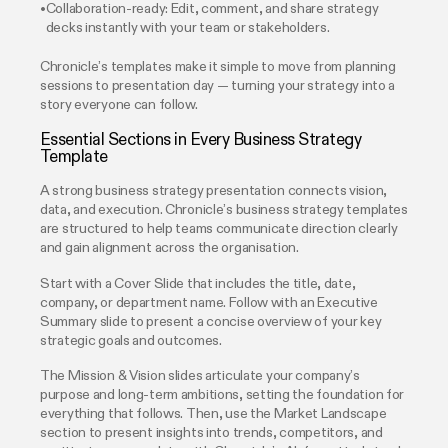
Collaboration-ready: Edit, comment, and share strategy
decks instantly with your team or stakeholders.
Chronicle’s templates make it simple to move from planning
sessions to presentation day — turning your strategy into a
story everyone can follow.
Essential Sections in Every Business Strategy
Template
A strong business strategy presentation connects vision,
data, and execution. Chronicle’s business strategy templates
are structured to help teams communicate direction clearly
and gain alignment across the organisation.
Start with a Cover Slide that includes the title, date,
company, or department name. Follow with an Executive
Summary slide to present a concise overview of your key
strategic goals and outcomes.
The Mission & Vision slides articulate your company’s
purpose and long-term ambitions, setting the foundation for
everything that follows. Then, use the Market Landscape
section to present insights into trends, competitors, and