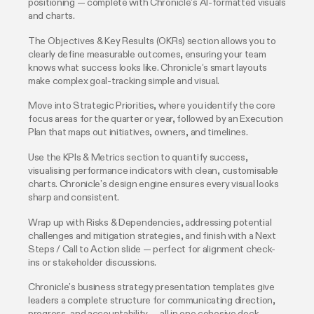
positioning — complete with Chronicle’s AI-formatted visuals
and charts.
The Objectives & Key Results (OKRs) section allows you to
clearly define measurable outcomes, ensuring your team
knows what success looks like. Chronicle’s smart layouts
make complex goal-tracking simple and visual.
Move into Strategic Priorities, where you identify the core
focus areas for the quarter or year, followed by an Execution
Plan that maps out initiatives, owners, and timelines.
Use the KPIs & Metrics section to quantify success,
visualising performance indicators with clean, customisable
charts. Chronicle’s design engine ensures every visual looks
sharp and consistent.
Wrap up with Risks & Dependencies, addressing potential
challenges and mitigation strategies, and finish with a Next
Steps / Call to Action slide — perfect for alignment check-
ins or stakeholder discussions.
Chronicle’s business strategy presentation templates give
leaders a complete structure for communicating direction,