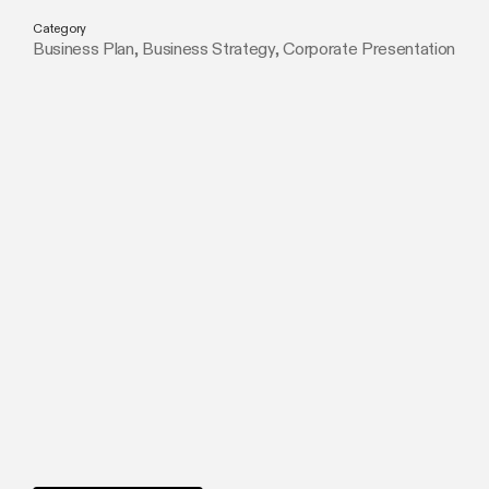
Category
Business Plan
,
Business Strategy
,
Corporate Presentation