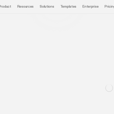
Product
Resources
Solutions
Templates
Enterprise
Pricin