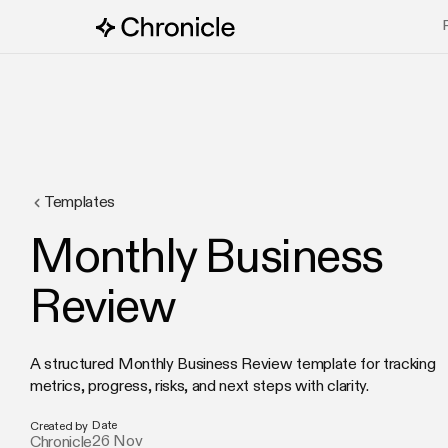
Templates
Monthly Business
Review
A structured Monthly Business Review template for tracking
metrics, progress, risks, and next steps with clarity.
Date
Created by
26 Nov
Chronicle