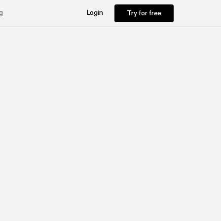
Try for free
g
Login
Try for free