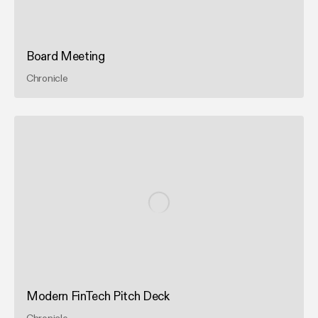
Board Meeting
Chronicle
Modern FinTech Pitch Deck