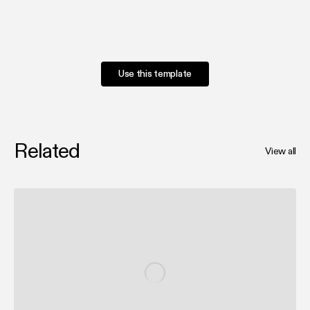
Use this template
Related
View all