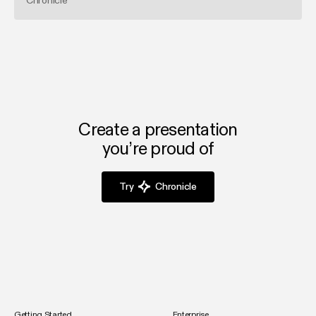
Chronicle
Create a presentation
you’re proud of
Try
Chronicle
Getting Started
Enterprise