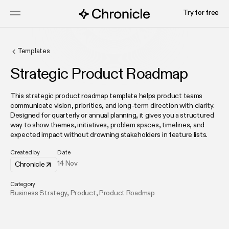
Try for free
Templates
Strategic Product Roadmap
This strategic product roadmap template helps product teams
communicate vision, priorities, and long-term direction with clarity.
Designed for quarterly or annual planning, it gives you a structured
way to show themes, initiatives, problem spaces, timelines, and
expected impact without drowning stakeholders in feature lists.
Created by
Date
14 Nov
Chronicle
Category
Business Strategy
,
Product
,
Product Roadmap