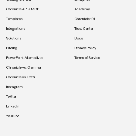
Chronicle API + MCP
Academy
Templates
Chronicle 101
Integrations
Trust Center
Solutions
Docs
Pricing
Privacy Policy
PowerPoint Alternatives
Terms of Service
Chronicle vs. Gamma
Chronicle vs. Prezi
Instagram
Twitter
LinkedIn
YouTube