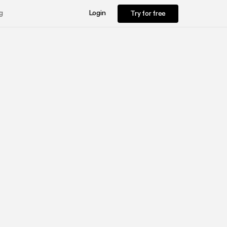
Try for free
g
Login
Try for free