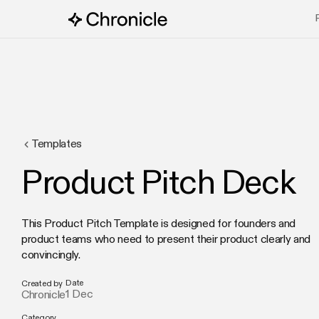
Templates
Product Pitch Deck
This Product Pitch Template is designed for founders and
product teams who need to present their product clearly and
convincingly.
Date
Created by
1 Dec
Chronicle
Category