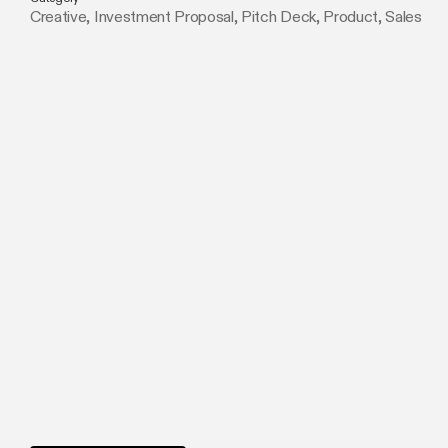
Creative
,
Investment Proposal
,
Pitch Deck
,
Product
,
Sales