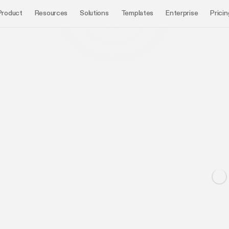
Product
Resources
Solutions
Templates
Enterprise
Pricin