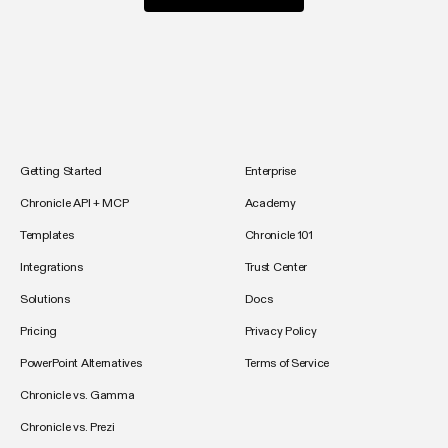
Getting Started
Enterprise
Chronicle API + MCP
Academy
Templates
Chronicle 101
Integrations
Trust Center
Solutions
Docs
Pricing
Privacy Policy
PowerPoint Alternatives
Terms of Service
Chronicle vs. Gamma
Chronicle vs. Prezi