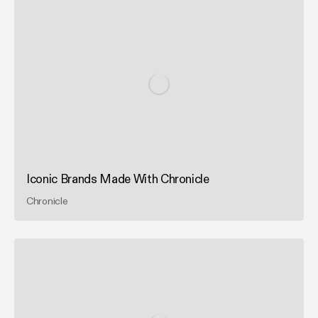
Iconic Brands Made With Chronicle
Chronicle