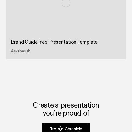
Brand Guidelines Presentation Template
Asktherisk
Create a presentation
you’re proud of
Try
Chronicle