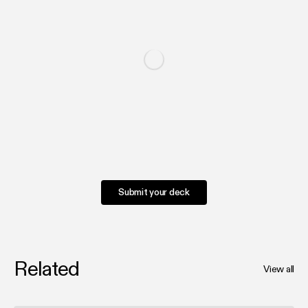
Submit your deck
Related
View all