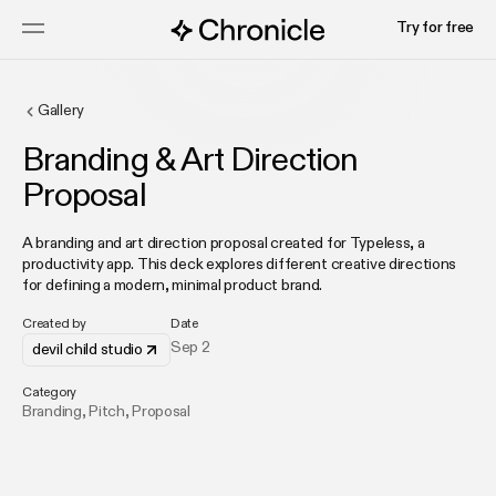
Try for free
Gallery
Branding & Art Direction
Proposal
A branding and art direction proposal created for Typeless, a
productivity app. This deck explores different creative directions
for defining a modern, minimal product brand.
Created by
Date
Sep 2
devil child studio
Category
Branding
,
Pitch
,
Proposal