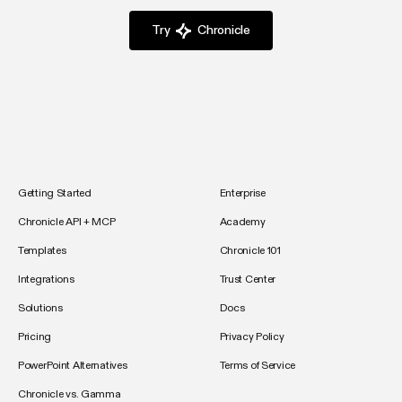
Try
Chronicle
Getting Started
Enterprise
Chronicle API + MCP
Academy
Templates
Chronicle 101
Integrations
Trust Center
Solutions
Docs
Pricing
Privacy Policy
PowerPoint Alternatives
Terms of Service
Chronicle vs. Gamma