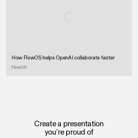
How FlowOS helps OpenAI collaborate faster
FlowOS
Create a presentation
you’re proud of