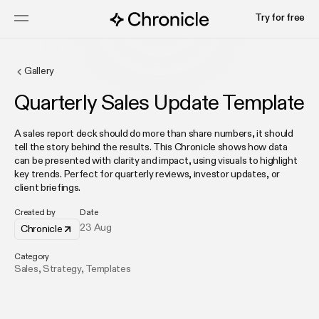
Try for free
Gallery
Quarterly Sales Update Template
A sales report deck should do more than share numbers, it should
tell the story behind the results. This Chronicle shows how data
can be presented with clarity and impact, using visuals to highlight
key trends. Perfect for quarterly reviews, investor updates, or
client briefings.
Created by
Date
23 Aug
Chronicle
Category
Sales
,
Strategy
,
Templates