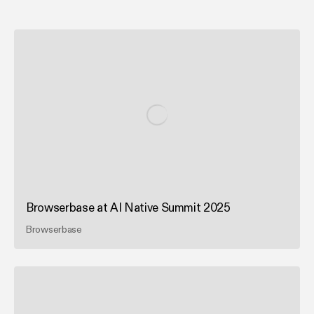
Browserbase at AI Native Summit 2025
Browserbase