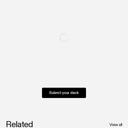
Submit your deck
Related
View all